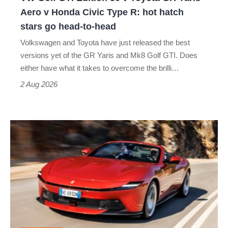
Yaris
Aero v Honda Civic Type R: hot hatch
Aero
stars go head-to-head
v
Volkswagen and Toyota have just released the best
Honda
versions yet of the GR Yaris and Mk8 Golf GTI. Does
Civic
either have what it takes to overcome the brilli…
Type
2 Aug 2026
R:
hot
Ferrari
hatch
Amalfi
stars
Spider
go
review
head-
–
to-
the
head
perfect