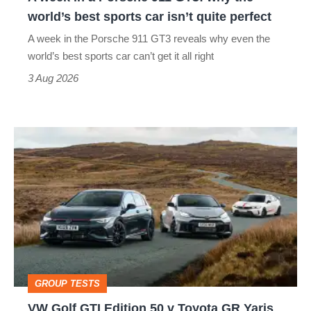
the
world’s best sports car isn’t quite perfect
world’s
A week in the Porsche 911 GT3 reveals why even the
best
world’s best sports car can’t get it all right
sports
3 Aug 2026
car
isn’t
VW
quite
Golf
perfect
GTI
Edition
50
v
Toyota
GROUP TESTS
GR
VW Golf GTI Edition 50 v Toyota GR Yaris