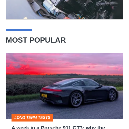
MOST POPULAR
A
week
in
a
Porsche
911
GT3:
LONG TERM TESTS
why
A week in a Porsche 911 GT3: why the