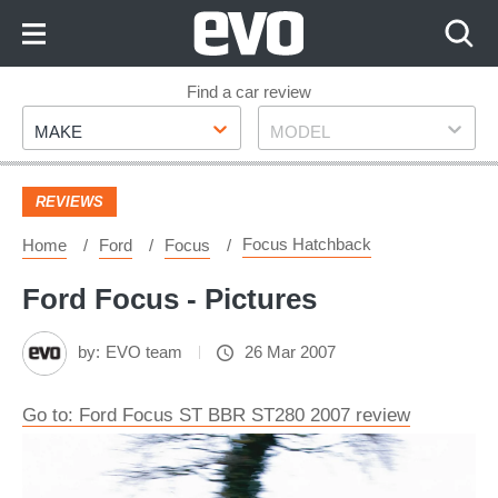
Skip
to
Content
Skip
Find a car review
Make
Model
to
MAKE
MODEL
Footer
REVIEWS
Focus Hatchback
Home
Ford
Focus
Ford Focus - Pictures
by:
EVO team
26 Mar 2007
Go to: Ford Focus ST BBR ST280 2007 review