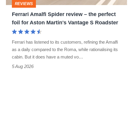
REVIEWS
foil
Ferrari Amalfi Spider review – the perfect
for
foil for Aston Martin's Vantage S Roadster
Aston
Martin's
Ferrari has listened to its customers, refining the Amalfi
Vantage
as a daily compared to the Roma, while rationalising its
S
cabin. But it does have a muted vo…
Roadster
5 Aug 2026