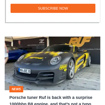
SUBSCRIBE
SUBSCRIBE NOW
NOW
Porsche
tuner
Ruf
is
back
with
a
NEWS
surprise
Porsche tuner Ruf is back with a surprise
1000bhp
1000bhp B8 engine, and that’s not a typo