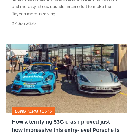
and more synthetic sounds, in an effort to make the
Taycan more involving
17 Jun 2026
How
a
terrifying
53G
crash
proved
just
LONG TERM TESTS
how
How a terrifying 53G crash proved just
impressive
how impressive this entry-level Porsche is