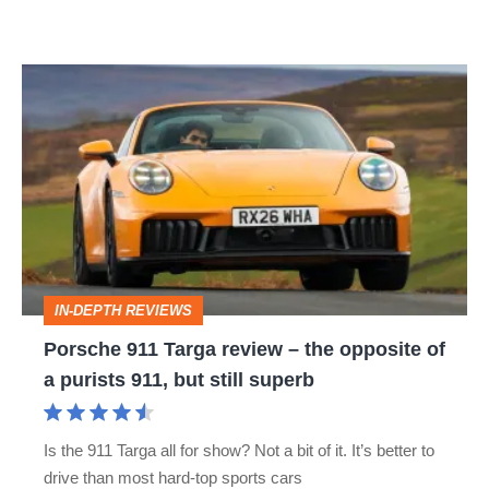
Porsche
911
Targa
review
–
the
opposite
IN-DEPTH REVIEWS
of
Porsche 911 Targa review – the opposite of
a
a purists 911, but still superb
purists
911,
Is the 911 Targa all for show? Not a bit of it. It’s better to
but
drive than most hard-top sports cars