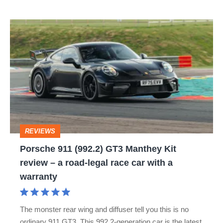
great
Porsche
sports
911
cars
(992.2)
is
GT3
dead
Manthey
Kit
review
REVIEWS
–
Porsche 911 (992.2) GT3 Manthey Kit
a
review – a road-legal race car with a
road-
warranty
legal
race
The monster rear wing and diffuser tell you this is no
car
ordinary 911 GT3. This 992.2-generation car is the latest