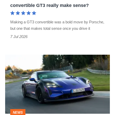
convertible
convertible GT3 really make sense?
GT3
really
Making a GT3 convertible was a bold move by Porsche,
make
but one that makes total sense once you drive it
sense?
7 Jul 2026
Manthey
Racing
Porsche
Taycan
Turbo
GT
–
NEWS