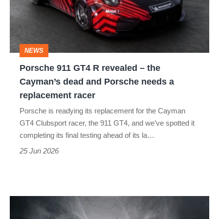
revealed
–
the
NEWS
Cayman’s
Porsche 911 GT4 R revealed – the
dead
Cayman’s dead and Porsche needs a
and
replacement racer
Porsche
Porsche is readying its replacement for the Cayman
needs
GT4 Clubsport racer, the 911 GT4, and we’ve spotted it
a
completing its final testing ahead of its la…
replacement
25 Jun 2026
racer
Porsche
confirms