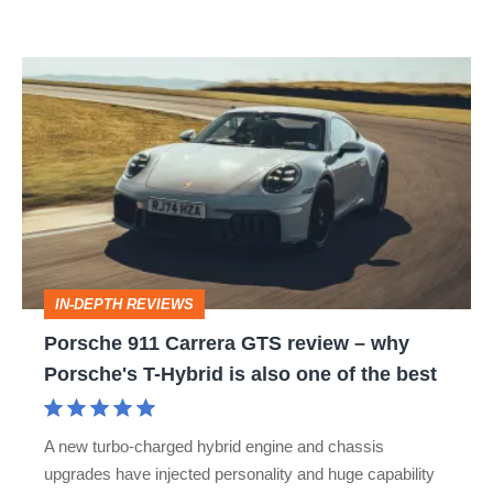
car
isn’t
Porsche
quite
911
perfect
Carrera
GTS
review
–
why
IN-DEPTH REVIEWS
Porsche's
Porsche 911 Carrera GTS review – why
T-
Porsche's T-Hybrid is also one of the best
Hybrid
is
A new turbo-charged hybrid engine and chassis
also
upgrades have injected personality and huge capability