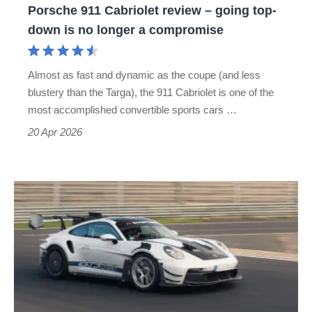
Porsche 911 Cabriolet review – going top-
is
down is no longer a compromise
no
longer
Almost as fast and dynamic as the coupe (and less
a
blustery than the Targa), the 911 Cabriolet is one of the
compromise
most accomplished convertible sports cars …
20 Apr 2026
Manthey
Porsche
911
GT3
RS
Nürburgring