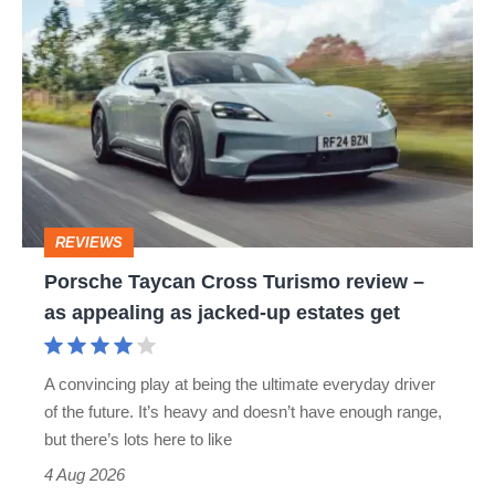
Porsche
CAYENNE
CAYMAN
MACAN
Taycan
PANAMERA
PORSCHE 718 CAYMAN
Cross
Turismo
PORSCHE 924
PORSCHE CAYMAN S
review
TAYCAN
–
as
REVIEWS
appealing
Porsche Taycan Cross Turismo review –
as
as appealing as jacked-up estates get
jacked-
up
A convincing play at being the ultimate everyday driver
estates
of the future. It’s heavy and doesn’t have enough range,
get
but there’s lots here to like
4 Aug 2026