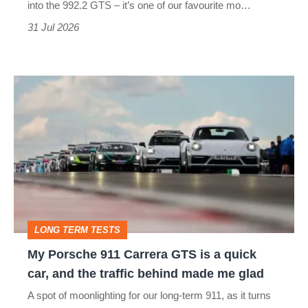
one
into the 992.2 GTS – it’s one of our favourite mo…
of
31 Jul 2026
the
best
My
Porsche
911
Carrera
GTS
is
a
LONG TERM TESTS
quick
My Porsche 911 Carrera GTS is a quick
car,
car, and the traffic behind made me glad
and
A spot of moonlighting for our long-term 911, as it turns
the