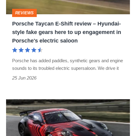
Hyundai-
REVIEWS
style
Porsche Taycan E-Shift review – Hyundai-
fake
style fake gears here to up engagement in
gears
Porsche's electric saloon
here
to
Porsche has added paddles, synthetic gears and engine
up
sounds to its troubled electric supersaloon. We drive it
engagement
25 Jun 2026
in
Porsche's
Porsche
electric
911
saloon
GT4
R