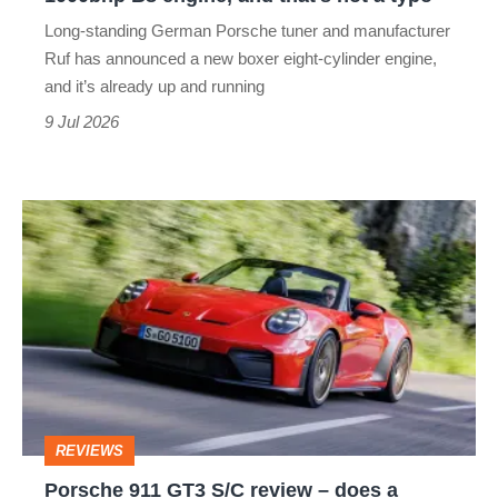
B8
Long-standing German Porsche tuner and manufacturer
engine,
Ruf has announced a new boxer eight-cylinder engine,
and
and it’s already up and running
that’s
9 Jul 2026
not
a
Porsche
typo
911
GT3
S/C
review
–
does
REVIEWS
a
Porsche 911 GT3 S/C review – does a