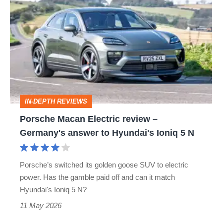
Macan
Electric
review
–
Germany's
answer
IN-DEPTH REVIEWS
to
Porsche Macan Electric review –
Hyundai's
Germany's answer to Hyundai's Ioniq 5 N
Ioniq
5
Porsche’s switched its golden goose SUV to electric
N
power. Has the gamble paid off and can it match
Hyundai's Ioniq 5 N?
11 May 2026