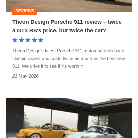
twice
REVIEWS
a
Theon Design Porsche 911 review – twice
GT3
a GT3 RS's price, but twice the car?
RS's
price,
Theon Design's latest Porsche 911 restomod calls back
but
classic racers and costs twice as much as the best new
twice
911. We drive it to see if it's worth it
the
21 May 2026
car?
Singer’s
stunning
£900k
Porsche