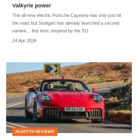
with
Valkyrie power
Aston
The all-new electric Porsche Cayenne has only just hit
Martin
the road, but Stuttgart has already launched a second
Valkyrie
variant… this time, inspired by the 911
power
24 Apr 2026
Porsche
911
Cabriolet
review
–
going
top-
IN-DEPTH REVIEWS
down