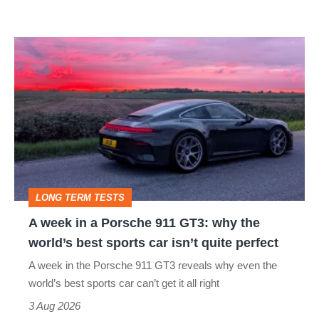
A
week
in
a
Porsche
911
GT3:
LONG TERM TESTS
why
A week in a Porsche 911 GT3: why the
the
world’s best sports car isn’t quite perfect
world’s
A week in the Porsche 911 GT3 reveals why even the
best
world’s best sports car can’t get it all right
sports
3 Aug 2026