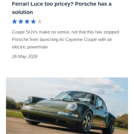
Ferrari Luce too pricey? Porsche has a
pricey?
solution
Porsche
has
Coupe SUVs make no sense, not that this has stopped
a
Porsche from launching its Cayenne Coupe with an
solution
electric powertrain
26 May 2026
Theon
Design
Porsche
911
review
–