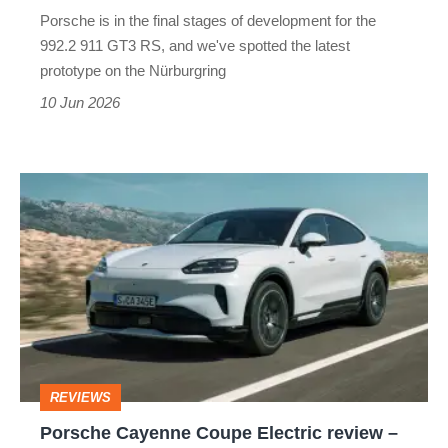
be
Porsche is in the final stages of development for the
hiding
992.2 911 GT3 RS, and we've spotted the latest
a
prototype on the Nürburgring
secret…
10 Jun 2026
Porsche
Cayenne
Coupe
Electric
review
–
Ferrari
REVIEWS
Luce
Porsche Cayenne Coupe Electric review –
too