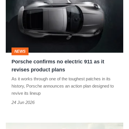
no
electric
911
as
it
NEWS
revises
Porsche confirms no electric 911 as it
product
revises product plans
plans
As it works through one of the toughest patches in its
history, Porsche announces an action plan designed to
revive its lineup
24 Jun 2026
Porsche