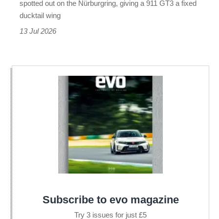
spotted out on the Nürburgring, giving a 911 GT3 a fixed
had
ducktail wing
before
13 Jul 2026
Subscribe to evo magazine
Try 3 issues for just £5