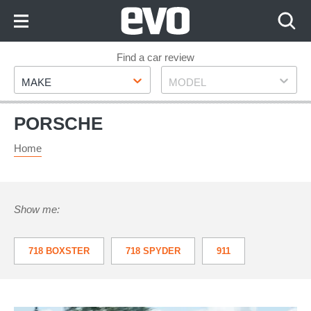
Skip
to
Content
Skip
Find a car review
Make
Model
to
MAKE
MODEL
Footer
PORSCHE
Home
Show me:
718 BOXSTER
718 SPYDER
911
918
959
BOXSTER
CARRERA GT