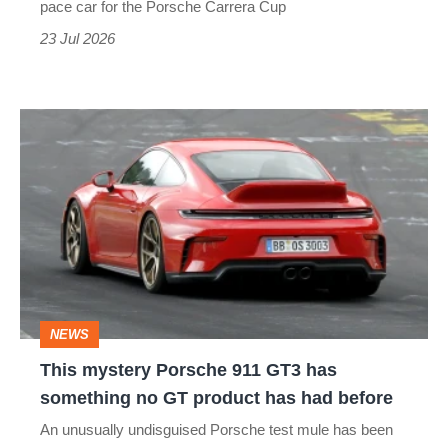
pace car for the Porsche Carrera Cup
traffic
23 Jul 2026
behind
made
This
me
mystery
glad
Porsche
911
GT3
has
something
NEWS
no
This mystery Porsche 911 GT3 has
GT
something no GT product has had before
product
An unusually undisguised Porsche test mule has been
has