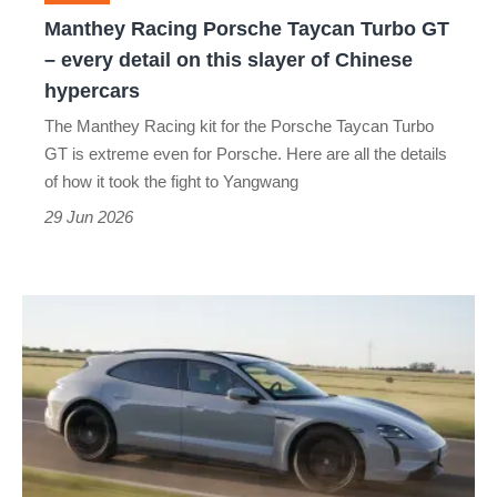
every
Manthey Racing Porsche Taycan Turbo GT
detail
– every detail on this slayer of Chinese
on
hypercars
this
The Manthey Racing kit for the Porsche Taycan Turbo
slayer
GT is extreme even for Porsche. Here are all the details
of
of how it took the fight to Yangwang
Chinese
29 Jun 2026
hypercars
Porsche
Taycan
E-
Shift
review
–