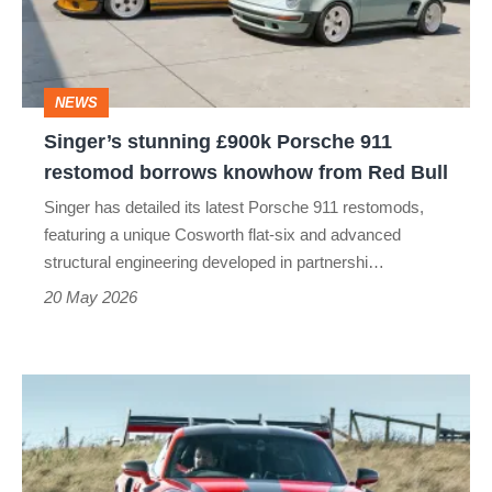
911
restomod
borrows
NEWS
knowhow
Singer’s stunning £900k Porsche 911
from
restomod borrows knowhow from Red Bull
Red
Singer has detailed its latest Porsche 911 restomods,
Bull
featuring a unique Cosworth flat-six and advanced
structural engineering developed in partnershi…
20 May 2026
Porsche
911
GT3