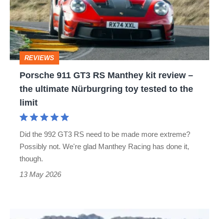
RS
Manthey
kit
review
REVIEWS
–
Porsche 911 GT3 RS Manthey kit review –
the
the ultimate Nürburgring toy tested to the
ultimate
limit
Nürburgring
toy
Did the 992 GT3 RS need to be made more extreme?
tested
Possibly not. We're glad Manthey Racing has done it,
to
though.
the
13 May 2026
limit
Porsche