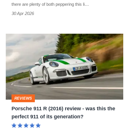
for
there are plenty of both peppering this li…
everyone
30 Apr 2026
Porsche
911
R
(2016)
review
-
was
REVIEWS
this
Porsche 911 R (2016) review - was this the
the
perfect 911 of its generation?
perfect