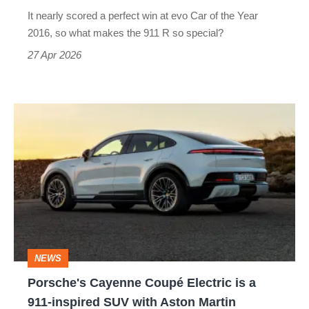
911
It nearly scored a perfect win at evo Car of the Year
of
2016, so what makes the 911 R so special?
its
27 Apr 2026
generation?
Porsche's
Cayenne
Coupé
Electric
is
a
911-
NEWS
inspired
Porsche's Cayenne Coupé Electric is a
SUV
911-inspired SUV with Aston Martin