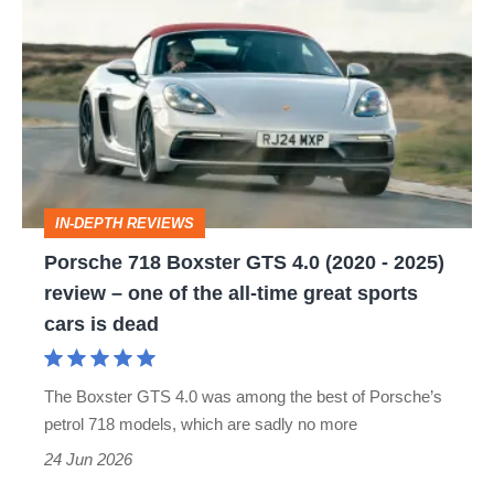
718
Boxster
GTS
4.0
(2020
-
IN-DEPTH REVIEWS
2025)
Porsche 718 Boxster GTS 4.0 (2020 - 2025)
review
review – one of the all-time great sports
–
cars is dead
one
of
The Boxster GTS 4.0 was among the best of Porsche’s
the
petrol 718 models, which are sadly no more
all-
24 Jun 2026
time