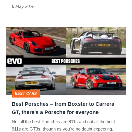
still
6 May 2026
superb
Best
Porsches
–
from
Boxster
to
Carrera
BEST CARS
GT,
Best Porsches – from Boxster to Carrera
there's
GT, there's a Porsche for everyone
a
Not all the best Porsches are 911s and not all the best
Porsche
911s are GT3s, though as you’re no doubt expecting,