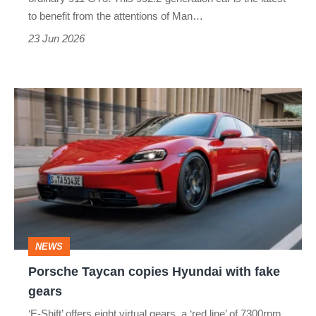
with
to benefit from the attentions of Man…
a
23 Jun 2026
warranty
Porsche
Taycan
copies
Hyundai
with
fake
gears
NEWS
Porsche Taycan copies Hyundai with fake
gears
‘E-Shift’ offers eight virtual gears, a ‘red line’ of 7300rpm