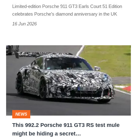
for
Limited-edition Porsche 911 GT3 Earls Court 51 Edition
Great
celebrates Porsche’s diamond anniversary in the UK
Britain
16 Jun 2026
only
This
992.2
Porsche
911
GT3
RS
test
NEWS
mule
This 992.2 Porsche 911 GT3 RS test mule
might
might be hiding a secret…