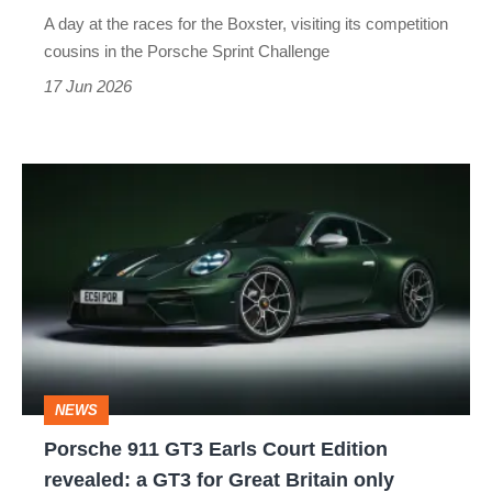
this
A day at the races for the Boxster, visiting its competition
entry-
cousins in the Porsche Sprint Challenge
level
17 Jun 2026
Porsche
is
Porsche
911
GT3
Earls
Court
Edition
revealed:
NEWS
a
Porsche 911 GT3 Earls Court Edition
GT3
revealed: a GT3 for Great Britain only