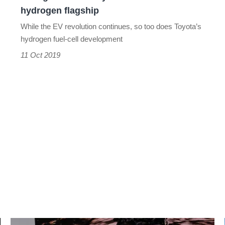
hydrogen flagship
While the EV revolution continues, so too does Toyota’s
hydrogen fuel-cell development
11 Oct 2019