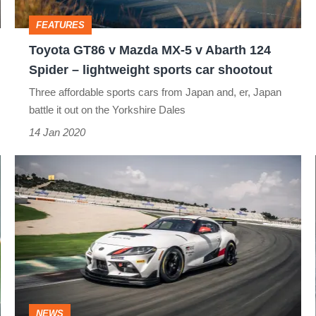
v
FEATURES
Abarth
Toyota GT86 v Mazda MX-5 v Abarth 124
124
Spider – lightweight sports car shootout
Spider
Three affordable sports cars from Japan and, er, Japan
–
battle it out on the Yorkshire Dales
lightweight
14 Jan 2020
sports
Toyota
car
Gazoo
shootout
Racing
Supra
GT4
to
go
NEWS