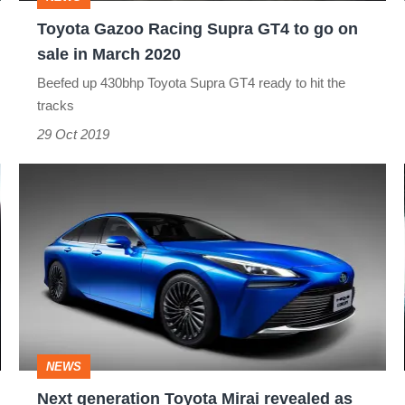
on
Toyota Gazoo Racing Supra GT4 to go on
sale
sale in March 2020
in
Beefed up 430bhp Toyota Supra GT4 ready to hit the
March
tracks
2020
29 Oct 2019
Next
generation
Toyota
Mirai
revealed
as
hydrogen
NEWS
flagship
Next generation Toyota Mirai revealed as