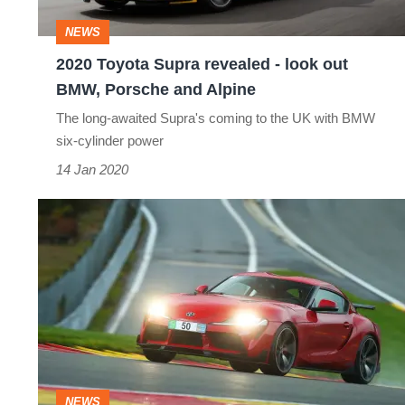
out
NEWS
BMW,
2020 Toyota Supra revealed - look out
Porsche
BMW, Porsche and Alpine
and
The long-awaited Supra's coming to the UK with BMW
Alpine
six-cylinder power
14 Jan 2020
AC
Schnitzer
reveals
styling
and
power
upgrades
NEWS