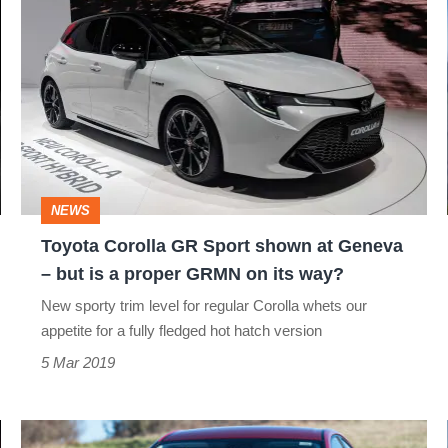
Toyota
Corolla
GR
Sport
shown
at
Geneva
NEWS
–
Toyota Corolla GR Sport shown at Geneva
but
– but is a proper GRMN on its way?
is
New sporty trim level for regular Corolla whets our
a
appetite for a fully fledged hot hatch version
proper
5 Mar 2019
GRMN
on
New