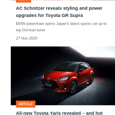
for
AC Schnitzer reveals styling and power
Toyota
upgrades for Toyota GR Supra
GR
BMW powertrain opens Japan’s latest sports car up to
Supra
top German tuner
27 Nov 2019
All-
new
Toyota
Yaris
revealed
–
and
ARTICLE
hot
All-new Toyota Yaris revealed – and hot