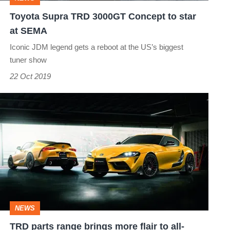
at
Toyota Supra TRD 3000GT Concept to star
SEMA
at SEMA
Iconic JDM legend gets a reboot at the US’s biggest
tuner show
22 Oct 2019
TRD
parts
range
brings
more
flair
to
NEWS
all-
TRD parts range brings more flair to all-