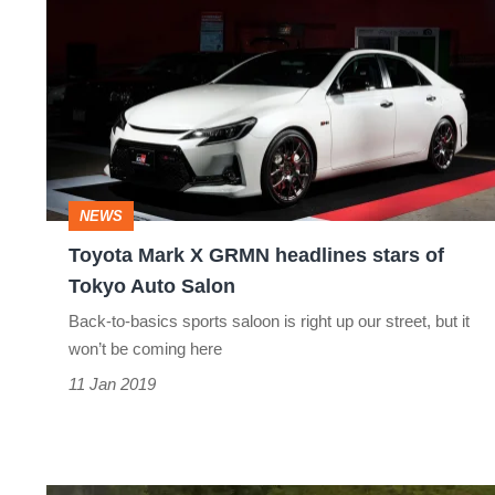
Mark
X
GRMN
headlines
stars
of
NEWS
Tokyo
Toyota Mark X GRMN headlines stars of
Auto
Tokyo Auto Salon
Salon
Back-to-basics sports saloon is right up our street, but it
won’t be coming here
11 Jan 2019