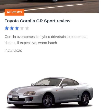
REVIEWS
Toyota Corolla GR Sport review
Corolla overcomes its hybrid drivetrain to become a
decent, if expensive, warm hatch
4 Jun 2020
Toyota
Supra
reproduction
parts
available
soon