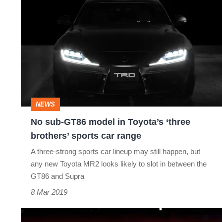
No
sub-
GT86
model
in
Toyota’s
‘three
NEWS
brothers’
No sub-GT86 model in Toyota’s ‘three
sports
brothers’ sports car range
car
A three-strong sports car lineup may still happen, but
range
any new Toyota MR2 looks likely to slot in between the
GT86 and Supra
8 Mar 2019
Toyota