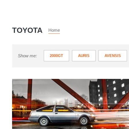
TOYOTA
Home
Show me:
2000GT
AURIS
AVENSIS
PRIUS
RAV4
SUPRA
Toyota
TOYOTA LAND CRUISER UTILITY
T
Corolla
TOYOTA VERSO
URBAN CRUISER
AE86:
review,
history,