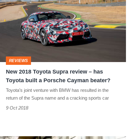
2018
Toyota
Supra
review
–
has
REVIEWS
Toyota
New 2018 Toyota Supra review – has
built
Toyota built a Porsche Cayman beater?
a
Toyota’s joint venture with BMW has resulted in the
Porsche
return of the Supra name and a cracking sports car
Cayman
9 Oct 2018
beater?