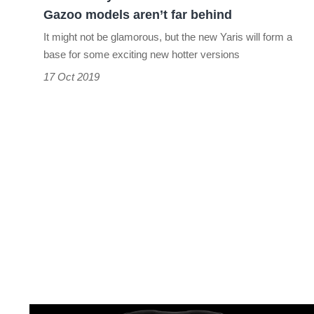
Gazoo
Gazoo models aren’t far behind
models
It might not be glamorous, but the new Yaris will form a
aren’t
base for some exciting new hotter versions
far
17 Oct 2019
behind