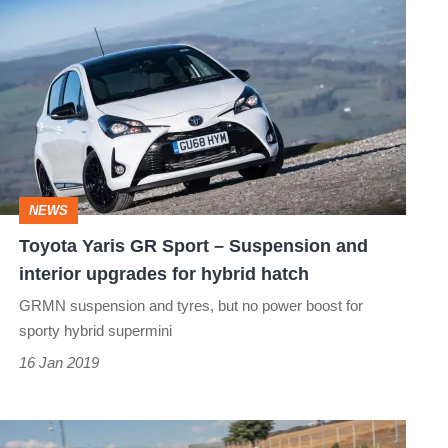
Toyota
Yaris
GR
Sport
–
Suspension
and
NEWS
interior
Toyota Yaris GR Sport – Suspension and
upgrades
interior upgrades for hybrid hatch
for
GRMN suspension and tyres, but no power boost for
hybrid
sporty hybrid supermini
hatch
16 Jan 2019
New