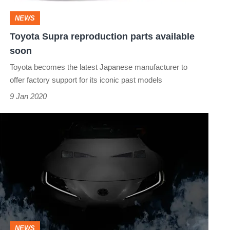
NEWS
Toyota Supra reproduction parts available
soon
Toyota becomes the latest Japanese manufacturer to
offer factory support for its iconic past models
9 Jan 2020
Toyota
Supra
TRD
3000GT
Concept
to
star
NEWS