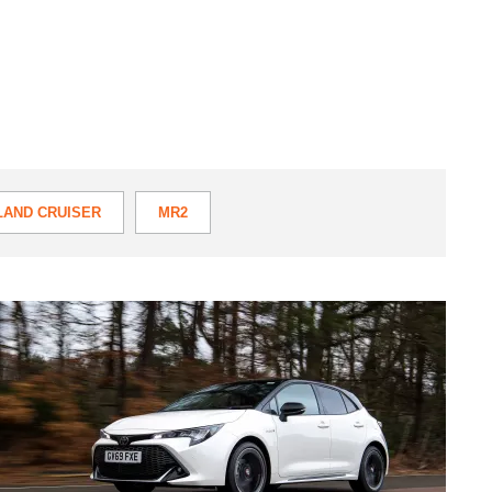
LAND CRUISER
MR2
TOYOTA DYNA
Toyota
TOYOTA PROACE
Corolla
GR
Sport
review