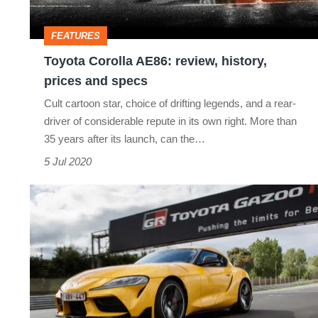
prices
and
FEATURES
specs
Toyota Corolla AE86: review, history,
prices and specs
Cult cartoon star, choice of drifting legends, and a rear-
driver of considerable repute in its own right. More than
35 years after its launch, can the…
5 Jul 2020
2020
Toyota
Supra
revealed
-
look