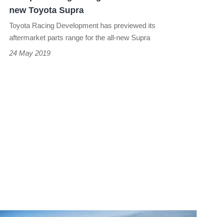
new
new Toyota Supra
Toyota
Toyota Racing Development has previewed its
Supra
aftermarket parts range for the all-new Supra
24 May 2019