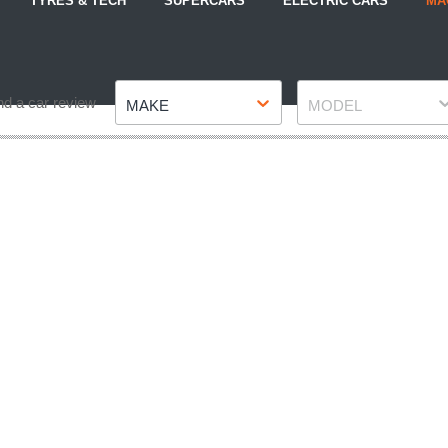
TYRES & TECH
SUPERCARS
ELECTRIC CARS
MA
Make
Model
nd a car review
MAKE
MODEL