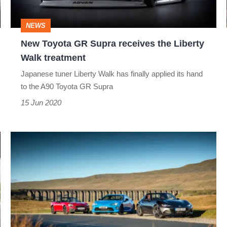
the
Liberty
NEWS
Walk
New Toyota GR Supra receives the Liberty
treatment
Walk treatment
Japanese tuner Liberty Walk has finally applied its hand
to the A90 Toyota GR Supra
15 Jun 2020
Toyota
GT86
v
Mazda
MX-
5