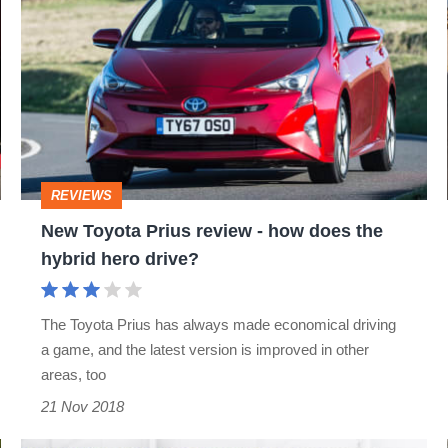
its
Toyota
way?
Prius
review
-
how
does
REVIEWS
the
New Toyota Prius review - how does the
hybrid
hybrid hero drive?
hero
drive?
The Toyota Prius has always made economical driving
a game, and the latest version is improved in other
areas, too
21 Nov 2018