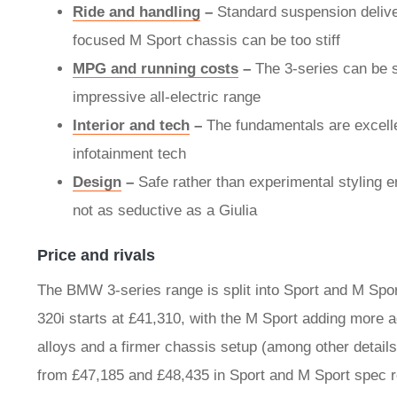
Ride and handling
–
Standard suspension delive
focused M Sport chassis can be too stiff
MPG and running costs
–
The 3-series can be s
impressive all-electric range
Interior and tech
–
The fundamentals are excelle
infotainment tech
Design
–
Safe rather than experimental styling e
not as seductive as a Giulia
Price and rivals
The BMW 3-series range is split into Sport and M Spor
320i starts at £41,310, with the M Sport adding more a
alloys and a firmer chassis setup (among other details
from £47,185 and £48,435 in Sport and M Sport spec r