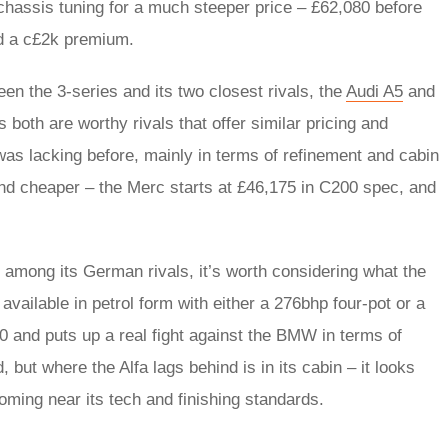
 chassis tuning for a much steeper price – £62,080 before
nd a c£2k premium.
en the 3-series and its two closest rivals, the
Audi A5
and
ns both are worthy rivals that offer similar pricing and
was lacking before, mainly in terms of refinement and cabin
, and cheaper – the Merc starts at £46,175 in C200 spec, and
ce among its German rivals, it’s worth considering what the
available in petrol form with either a 276bhp four-pot or a
250 and puts up a real fight against the BMW in terms of
 but where the Alfa lags behind is in its cabin – it looks
oming near its tech and finishing standards.