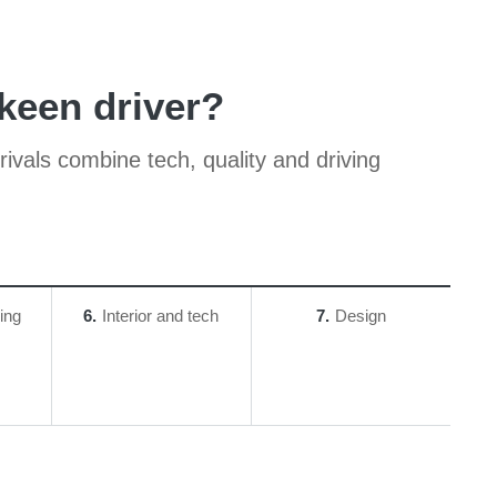
 keen driver?
 rivals combine tech, quality and driving
ing
6
Interior and tech
7
Design