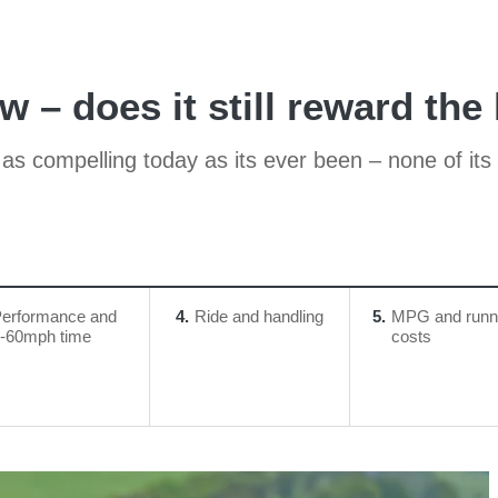
 – does it still reward the
s as compelling today as its ever been – none of its
erformance and
4
Ride and handling
5
MPG and runn
-60mph time
costs