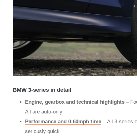
BMW 3-series in detail
Engine, gearbox and technical highlights
–
Fou
All are auto-only
Performance and 0-60mph time
–
All 3-series 
seriously quick