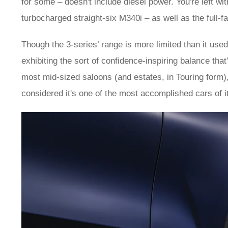
for some – doesn't include diesel power. You're left wit
turbocharged straight-six M340i – as well as the full-f
Though the 3-series’ range is more limited than it used 
exhibiting the sort of confidence-inspiring balance tha
most mid-sized saloons (and estates, in Touring form),
considered it's one of the most accomplished cars of i