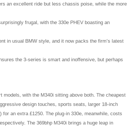
rs an excellent ride but less chassis poise, while the more
urprisingly frugal, with the 330e PHEV boasting an
nt in usual BMW style, and it now packs the firm’s latest
nsures the 3-series is smart and inoffensive, but perhaps
t models, with the M340i sitting above both. The cheapest
ggressive design touches, sports seats, larger 18-inch
) for an extra £1250. The plug-in 330e, meanwhile, costs
espectively. The 369bhp M340i brings a huge leap in