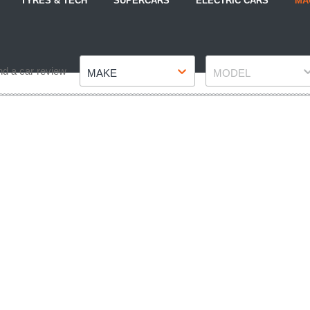
TYRES & TECH
SUPERCARS
ELECTRIC CARS
MA
Make
Model
nd a car review
MAKE
MODEL