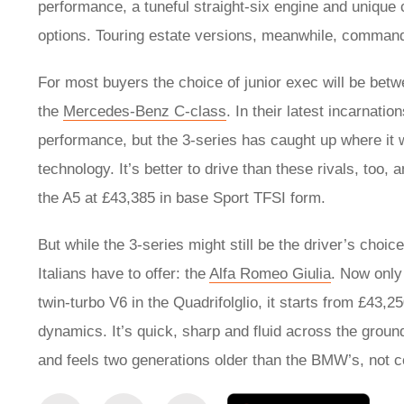
performance, a tuneful straight-six engine and unique
options. Touring estate versions, meanwhile, comma
For most buyers the choice of junior exec will be betwe
the
Mercedes-Benz C-class
. In their latest incarnatio
performance, but the 3-series has caught up where it 
technology. It’s better to drive than these rivals, too
the A5 at £43,385 in base Sport TFSI form.
But while the 3-series might still be the driver’s choi
Italians have to offer: the
Alfa Romeo Giulia
. Now only 
twin-turbo V6 in the Quadrifolglio, it starts from £43,
dynamics. It’s quick, sharp and fluid across the ground,
and feels two generations older than the BMW’s, not c