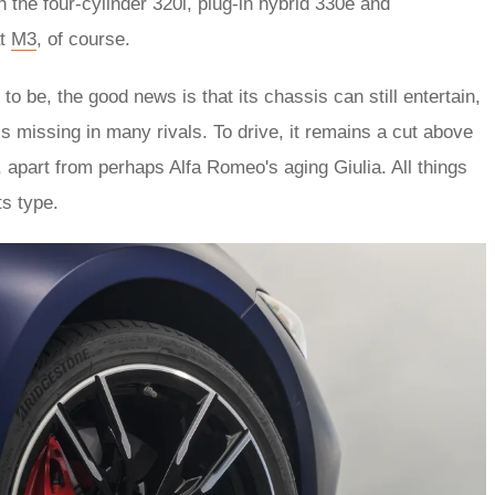
h the four-cylinder 320i, plug-in hybrid 330e and
at
M3
, of course.
to be, the good news is that its chassis can still entertain,
t’s missing in many rivals. To drive, it remains a cut above
 apart from perhaps Alfa Romeo's aging Giulia. All things
ts type.