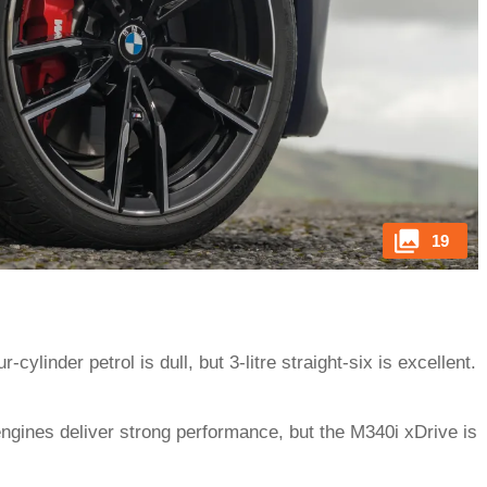
19
r-cylinder petrol is dull, but 3-litre straight-six is excellent.
engines deliver strong performance, but the M340i xDrive is