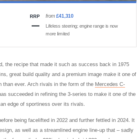
from
£41,310
RRP
Lifeless steering; engine range is now
more limited
oad, the recipe that made it such as success back in 1975
ins, great build quality and a premium image make it one of
n than ever. Arch rivals in the form of the
Mercedes C-
s succeeded in refining the 3-series to make it one of the
an edge of sportiness over its rivals.
re being facelifted in 2022 and further fettled in 2024. It
esign, as well as a streamlined engine line-up that – sadly