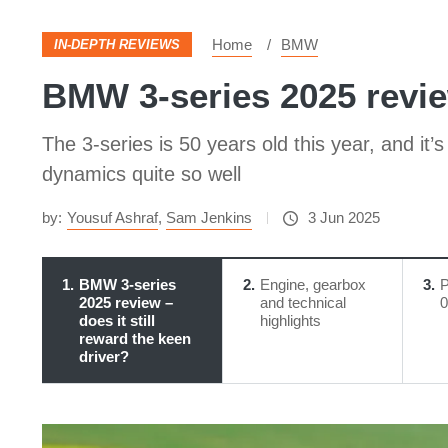
Home
BMW
IN-DEPTH REVIEWS
BMW 3-series 2025 review
The 3-series is 50 years old this year, and it’
dynamics quite so well
by:
Yousuf Ashraf
,
Sam Jenkins
3 Jun 2025
1
BMW 3-series
2
Engine, gearbox
3
P
2025 review –
and technical
0
does it still
highlights
reward the keen
driver?