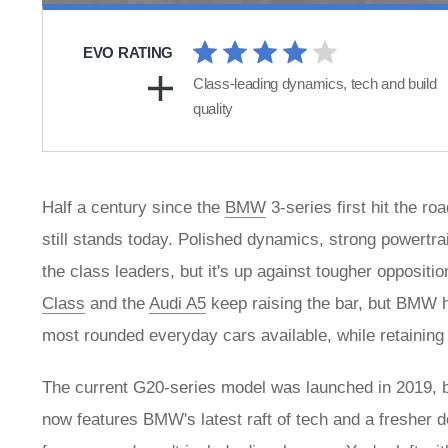
EVO RATING
Class-leading dynamics, tech and build
quality
Half a century since the
BMW
3-series first hit the r
still stands today. Polished dynamics, strong powertra
the class leaders, but it's up against tougher oppositio
Class
and the
Audi A5
keep raising the bar, but BMW ha
most rounded everyday cars available, while retaining 
The current G20-series model was launched in 2019, befo
now features BMW's latest raft of tech and a fresher d