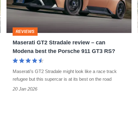
–
can
Modena
REVIEWS
best
Maserati GT2 Stradale review – can
the
Modena best the Porsche 911 GT3 RS?
Porsche
911
Maserati’s GT2 Stradale might look like a race track
GT3
refugee but this supercar is at its best on the road
RS?
20 Jan 2026