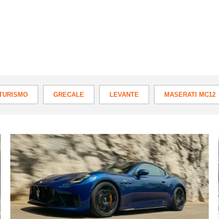
TURISMO
GRECALE
LEVANTE
MASERATI MC12
New
Maserati
GranTurismo
Trofeo
review