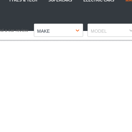
TYRES & TECH
SUPERCARS
ELECTRIC CARS
MA
Make
Model
nd a car review
MAKE
MODEL