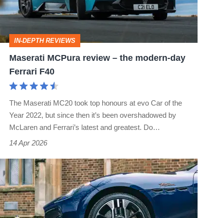
the
modern-
day
IN-DEPTH REVIEWS
Ferrari
Maserati MCPura review – the modern-day
F40
Ferrari F40
The Maserati MC20 took top honours at evo Car of the
Year 2022, but since then it’s been overshadowed by
McLaren and Ferrari’s latest and greatest. Do…
14 Apr 2026
Three-
spoke
wheels
killed