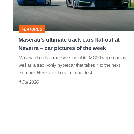
flat-
out
at
FEATURES
Navarra
Maserati’s ultimate track cars flat-out at
–
Navarra – car pictures of the week
car
Maserati builds a race version of its MC20 supercar, as
pictures
well as a track-only hypercar that takes it to the next
of
extreme. Here are shots from our test …
the
4 Jul 2026
week