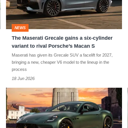
a
six-
cylinder
NEWS
variant
The Maserati Grecale gains a six-cylinder
to
variant to rival Porsche’s Macan S
rival
Maserati has given its Grecale SUV a facelift for 2027,
Porsche’s
bringing a new, cheaper V6 model to the lineup in the
Macan
process
S
18 Jun 2026
New
Maserati
GranTurismo
revealed