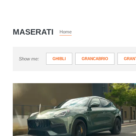
MASERATI
Home
Show me:
GHIBLI
GRANCABRIO
GRAN
QUATTROPORTE
Maserati
Grecale
Modena
review
–