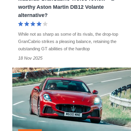
Martin
worthy Aston Martin DB12 Volante
DB12
alternative?
Volante
alternative?
While not as sharp as some of its rivals, the drop-top
GranCabrio strikes a pleasing balance, retaining the
outstanding GT abilities of the hardtop
18 Nov 2025
Maserati
GranTurismo
review
–
should
Bentley
be