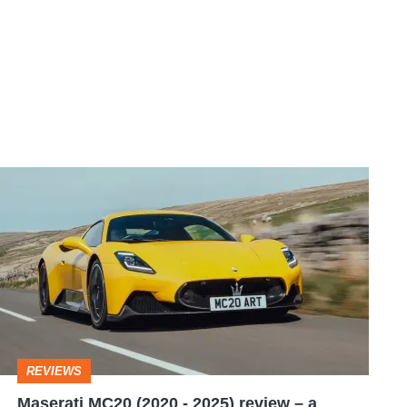
Maserati
MC20
(2020
-
2025)
review
–
REVIEWS
a
Maserati MC20 (2020 - 2025) review – a