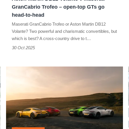
–
GranCabrio Trofeo – open-top GTs go
open-
head-to-head
top
Maserati GranCabrio Trofeo or Aston Martin DB12
GTs
Volante? Two powerful and charismatic convertibles, but
which is best? A cross-country drive to t…
go
30 Oct 2025
head-
to-
head
£200,000
supercar
shoot-
out:
AMG
v
Aston