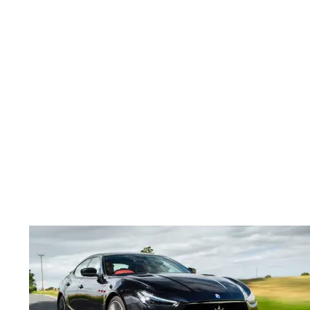
Maserati
Ghibli
Trofeo
long