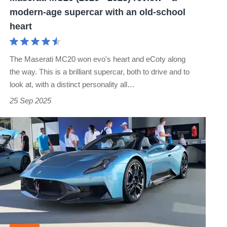
modern-
modern-age supercar with an old-school
age
heart
supercar
with
The Maserati MC20 won evo's heart and eCoty along
an
the way. This is a brilliant supercar, both to drive and to
old-
look at, with a distinct personality all…
school
25 Sep 2025
heart
Maserati
MCPura
launched
as
MC20
replacement
–