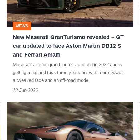
–
GT
car
NEWS
updated
New Maserati GranTurismo revealed – GT
to
car updated to face Aston Martin DB12 S
face
and Ferrari Amalfi
Aston
Maserati’s iconic grand tourer launched in 2022 and is
Martin
getting a nip and tuck three years on, with more power,
a tweaked face and an off-road mode
DB12
18 Jun 2026
S
and
Maserati
Ferrari
GT2
Amalfi
Stradale
review