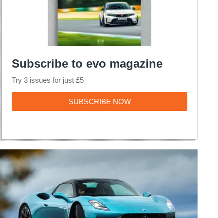
Subscribe to evo magazine
Try 3 issues for just £5
SUBSCRIBE
SUBSCRIBE NOW
NOW
Maserati
MCPura
review
–