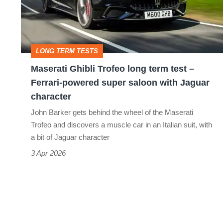
term
test
–
LONG TERM TESTS
Ferrari-
Maserati Ghibli Trofeo long term test –
powered
Ferrari-powered super saloon with Jaguar
super
character
saloon
John Barker gets behind the wheel of the Maserati
with
Trofeo and discovers a muscle car in an Italian suit, with
a bit of Jaguar character
Jaguar
3 Apr 2026
character