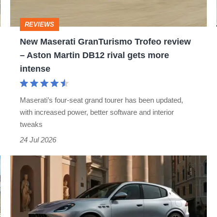
–
Aston
REVIEWS
Martin
New Maserati GranTurismo Trofeo review
DB12
– Aston Martin DB12 rival gets more
rival
intense
gets
more
Maserati’s four-seat grand tourer has been updated,
intense
with increased power, better software and interior
tweaks
24 Jul 2026
The
Maserati
Grecale
gains