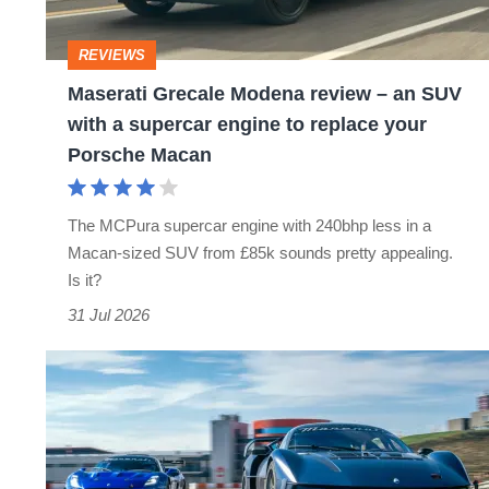
an
SUV
REVIEWS
with
Maserati Grecale Modena review – an SUV
a
with a supercar engine to replace your
supercar
Porsche Macan
engine
to
The MCPura supercar engine with 240bhp less in a
replace
Macan-sized SUV from £85k sounds pretty appealing.
your
Is it?
Porsche
31 Jul 2026
Macan
Maserati’s
ultimate
track
cars