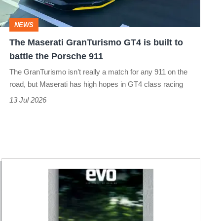
built
to
NEWS
battle
The Maserati GranTurismo GT4 is built to
the
battle the Porsche 911
Porsche
The GranTurismo isn’t really a match for any 911 on the
911
road, but Maserati has high hopes in GT4 class racing
13 Jul 2026