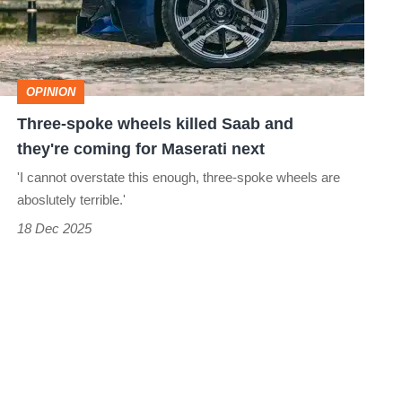
Saab
and
they're
OPINION
coming
Three-spoke wheels killed Saab and
for
they're coming for Maserati next
Maserati
'I cannot overstate this enough, three-spoke wheels are
next
aboslutely terrible.'
18 Dec 2025