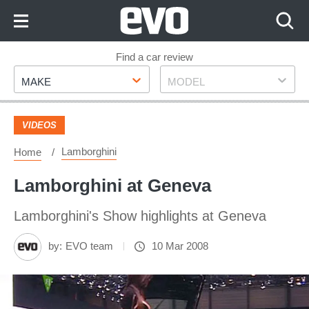
Skip
to
Content
Skip
Find a car review
Make
Model
to
MAKE
MODEL
Footer
VIDEOS
Lamborghini
Home
Lamborghini at Geneva
Lamborghini's Show highlights at Geneva
by:
EVO team
10 Mar 2008