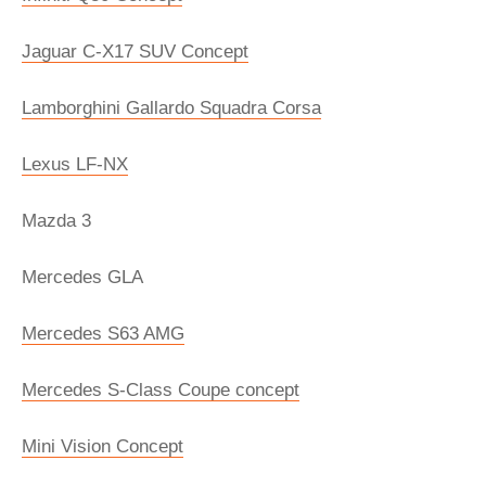
Jaguar C-X17 SUV Concept
Lamborghini Gallardo Squadra Corsa
Lexus LF-NX
Mazda 3
Mercedes GLA
Mercedes S63 AMG
Mercedes S-Class Coupe concept
Mini Vision Concept