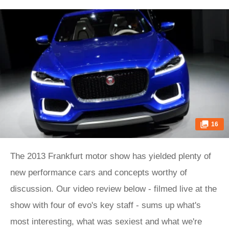
16
The 2013 Frankfurt motor show has yielded plenty of
new performance cars and concepts worthy of
discussion. Our video review below - filmed live at the
show with four of evo's key staff - sums up what's
most interesting, what was sexiest and what we're