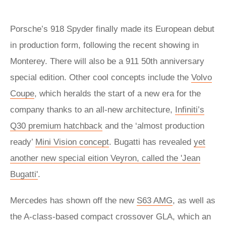
Porsche’s 918 Spyder finally made its European debut
in production form, following the recent showing in
Monterey. There will also be a 911 50th anniversary
special edition. Other cool concepts include the
Volvo
Coupe
, which heralds the start of a new era for the
company thanks to an all-new architecture,
Infiniti’s
Q30 premium hatchback
and the ‘almost production
ready’
Mini Vision concept
. Bugatti has revealed
yet
another new special eition Veyron, called the 'Jean
Bugatti'
.
Mercedes has shown off the new
S63 AMG
, as well as
the A-class-based compact crossover GLA, which an