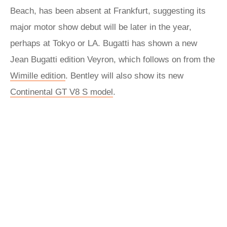
Beach, has been absent at Frankfurt, suggesting its
major motor show debut will be later in the year,
perhaps at Tokyo or LA. Bugatti has shown a new
Jean Bugatti edition Veyron, which follows on from the
Wimille edition
. Bentley will also show its new
Continental GT V8 S model
.