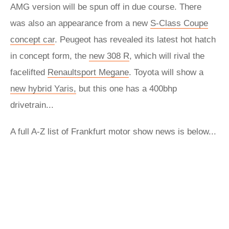
AMG version will be spun off in due course. There
was also an appearance from a new
S-Class Coupe
concept car
. Peugeot has revealed its latest hot hatch
in concept form, the
new 308 R
, which will rival the
facelifted
Renaultsport Megane
. Toyota will show a
new hybrid Yaris,
but this one has a 400bhp
drivetrain...
A full A-Z list of Frankfurt motor show news is below...