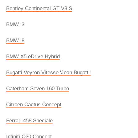
Bentley Continental GT V8 S
BMW i3
BMW i8
BMW X5 eDrive Hybrid
Bugatti Veyron Vitesse 'Jean Bugatti'
Caterham Seven 160 Turbo
Citroen Cactus Concept
Ferrari 458 Speciale
Infiniti Q30 Concept