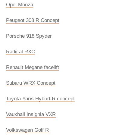
Opel Monza
Peugeot 308 R Concept
Porsche 918 Spyder
Radical RXC
Renault Megane facelift
Subaru WRX Concept
Toyota Yaris Hybrid-R concept
Vauxhall Insignia VXR
Volkswagen Golf R