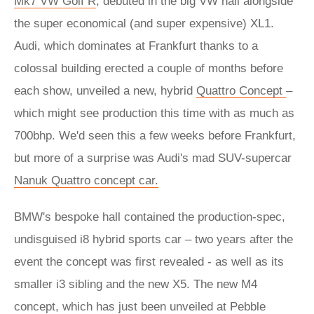
Mk7 VW Golf R
, debuted in the big VW hall alongside
the super economical (and super expensive) XL1.
Audi, which dominates at Frankfurt thanks to a
colossal building erected a couple of months before
each show, unveiled a new, hybrid
Quattro Concept
–
which might see production this time with as much as
700bhp. We'd seen this a few weeks before Frankfurt,
but more of a surprise was Audi's mad SUV-supercar
Nanuk Quattro concept car.
BMW's bespoke hall contained the production-spec,
undisguised i8 hybrid sports car – two years after the
event the concept was first revealed - as well as its
smaller i3 sibling and the new X5. The new M4
concept, which has just been unveiled at Pebble