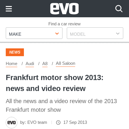
Skip
to
Content
Skip
Find a car review
Make
Model
to
MAKE
MODEL
Footer
NEWS
A8 Saloon
Home
Audi
A8
Frankfurt motor show 2013:
news and video review
All the news and a video review of the 2013
Frankfurt motor show
by:
EVO team
17 Sep 2013