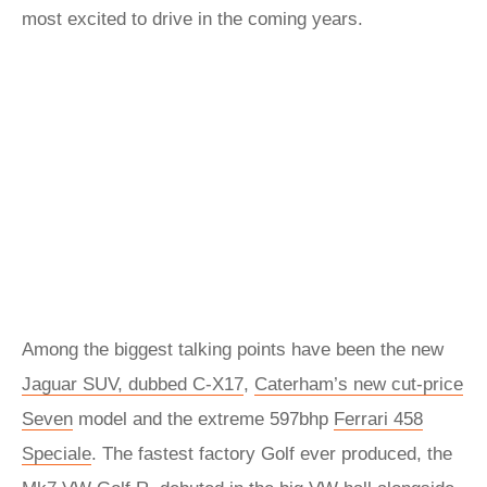
most excited to drive in the coming years.
Among the biggest talking points have been the new
Jaguar SUV, dubbed C-X17
,
Caterham’s new cut-price
Seven
model and the extreme 597bhp
Ferrari 458
Speciale
. The fastest factory Golf ever produced, the