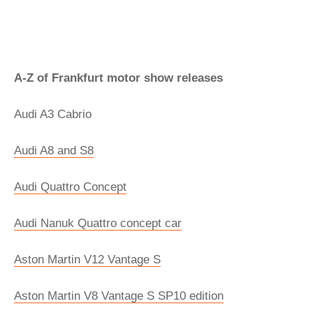
A-Z of Frankfurt motor show releases
Audi A3 Cabrio
Audi A8 and S8
Audi Quattro Concept
Audi Nanuk Quattro concept car
Aston Martin V12 Vantage S
Aston Martin V8 Vantage S SP10 edition