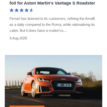
foil for Aston Martin's Vantage S Roadster
Aston
Martin's
Ferrari has listened to its customers, refining the Amalfi
Vantage
as a daily compared to the Roma, while rationalising its
S
cabin. But it does have a muted vo…
Roadster
5 Aug 2026
Audi
TT
(Mk3,
2014
-
2023)
review