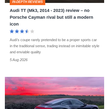
IN-DEPTH REVIEWS
–
Audi TT (Mk3, 2014 - 2023) review – no
no
Porsche Cayman rival but still a modern
Porsche
icon
Cayman
rival
Audi’s coupe rarely pretended to be a proper sports car
but
in the traditional sense, trading instead on inimitable style
still
and enviable quality
a
5 Aug 2026
modern
icon
A
week
in
a