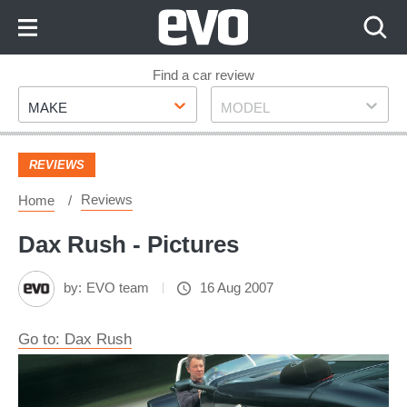
Skip
to
Content
Skip
Find a car review
Make
Model
to
MAKE
MODEL
Footer
REVIEWS
Reviews
Home
Dax Rush - Pictures
by:
EVO team
16 Aug 2007
Go to: Dax Rush