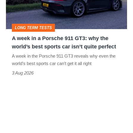
Porsche
911
GT3:
LONG TERM TESTS
why
A week in a Porsche 911 GT3: why the
the
world’s best sports car isn’t quite perfect
world’s
A week in the Porsche 911 GT3 reveals why even the
best
world’s best sports car can’t get it all right
sports
3 Aug 2026
car
isn’t
quite
perfect