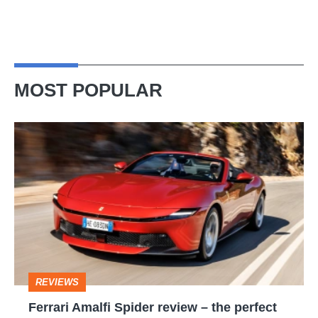
MOST POPULAR
Ferrari
Amalfi
Spider
review
–
the
perfect
REVIEWS
foil
Ferrari Amalfi Spider review – the perfect
for