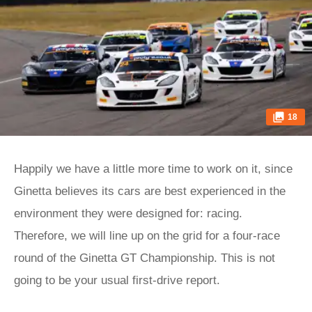
18
Happily we have a little more time to work on it, since
Ginetta believes its cars are best experienced in the
environment they were designed for: racing.
Therefore, we will line up on the grid for a four-race
round of the Ginetta GT Championship. This is not
going to be your usual first-drive report.