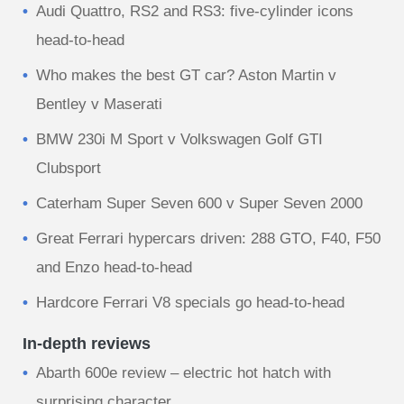
Audi Quattro, RS2 and RS3: five-cylinder icons
head-to-head
Who makes the best GT car? Aston Martin v
Bentley v Maserati
BMW 230i M Sport v Volkswagen Golf GTI
Clubsport
Caterham Super Seven 600 v Super Seven 2000
Great Ferrari hypercars driven: 288 GTO, F40, F50
and Enzo head-to-head
Hardcore Ferrari V8 specials go head-to-head
In-depth reviews
Abarth 600e review – electric hot hatch with
surprising character