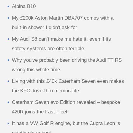
Alpina B10
My £200k Aston Martin DBX707 comes with a
built-in shower I didn't ask for
My Audi S8 can’t make me hate it, even if its
safety systems are often terrible
Why you've probably been driving the Audi TT RS
wrong this whole time
Living with this £40k Caterham Seven even makes
the KFC drive-thru memorable
Caterham Seven evo Edition revealed – bespoke
420R joins the Fast Fleet
It has a VW Golf R engine, but the Cupra Leon is
quietly old-school