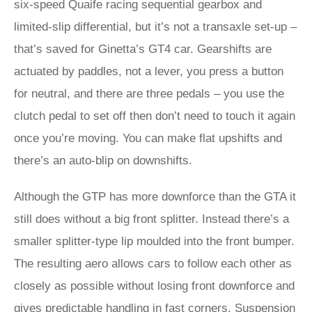
six-speed Quaife racing sequential gearbox and
limited-slip differential, but it’s not a transaxle set-up –
that’s saved for Ginetta’s GT4 car. Gearshifts are
actuated by paddles, not a lever, you press a button
for neutral, and there are three pedals – you use the
clutch pedal to set off then don’t need to touch it again
once you’re moving. You can make flat upshifts and
there’s an auto-blip on downshifts.
Although the GTP has more downforce than the GTA it
still does without a big front splitter. Instead there’s a
smaller splitter-type lip moulded into the front bumper.
The resulting aero allows cars to follow each other as
closely as possible without losing front downforce and
gives predictable handling in fast corners. Suspension