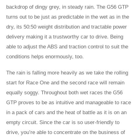
backdrop of dingy grey, in steady rain. The G56 GTP
turns out to be just as predictable in the wet as in the
dry, its 50:50 weight distribution and tractable power
delivery making it a trustworthy car to drive. Being
able to adjust the ABS and traction control to suit the
conditions helps enormously, too.
The rain is falling more heavily as we take the rolling
start for Race One and the second race will remain
equally soggy. Throughout both wet races the G56
GTP proves to be as intuitive and manageable to race
in a pack of cars and the heat of battle as it is on an
empty circuit. Since the car is so user-friendly to
drive, you’re able to concentrate on the business of