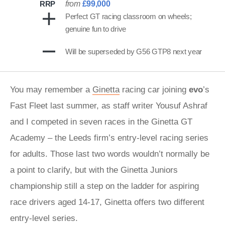
RRP
from
£99,000
Perfect GT racing classroom on wheels;
genuine fun to drive
Will be superseded by G56 GTP8 next year
You may remember a
Ginetta
racing car joining
evo
’s
Fast Fleet last summer, as staff writer Yousuf Ashraf
and I competed in seven races in the Ginetta GT
Academy – the Leeds firm’s entry-level racing series
for adults. Those last two words wouldn’t normally be
a point to clarify, but with the Ginetta Juniors
championship still a step on the ladder for aspiring
race drivers aged 14-17, Ginetta offers two different
entry-level series.