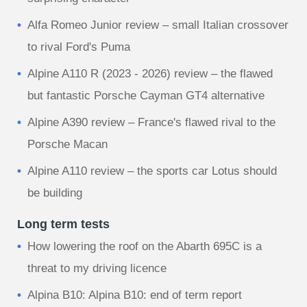
Alfa Romeo Junior review – small Italian crossover
to rival Ford's Puma
Alpine A110 R (2023 - 2026) review – the flawed
but fantastic Porsche Cayman GT4 alternative
Alpine A390 review – France's flawed rival to the
Porsche Macan
Alpine A110 review – the sports car Lotus should
be building
Long term tests
How lowering the roof on the Abarth 695C is a
threat to my driving licence
Alpina B10: Alpina B10: end of term report