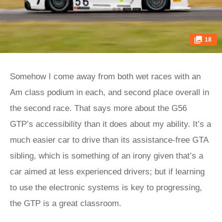
18
Somehow I come away from both wet races with an
Am class podium in each, and second place overall in
the second race. That says more about the G56
GTP’s accessibility than it does about my ability. It’s a
much easier car to drive than its assistance-free GTA
sibling, which is something of an irony given that’s a
car aimed at less experienced drivers; but if learning
to use the electronic systems is key to progressing,
the GTP is a great classroom.