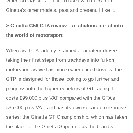
Viper
-ish classic GT car crossed with cues from
Ginetta’s other models, past and present. I like it.
> Ginetta G56 GTA review – a fabulous portal into
the world of motorsport
Whereas the Academy is aimed at amateur drivers
taking their first steps from trackdays into full-on
motorsport as well as more experienced drivers, the
GTP is designed for those looking to go further and
progress into the higher echelons of GT racing. It
costs £99,000 plus VAT compared with the GTA’s
£85,000 plus VAT, and has its own separate one-make
series: the Ginetta GT Championship, which has taken
the place of the Ginetta Supercup as the brand’s