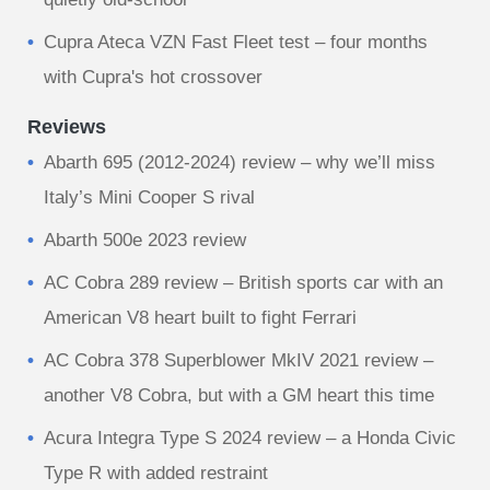
Cupra Ateca VZN Fast Fleet test – four months
with Cupra's hot crossover
Reviews
Abarth 695 (2012-2024) review – why we’ll miss
Italy’s Mini Cooper S rival
Abarth 500e 2023 review
AC Cobra 289 review – British sports car with an
American V8 heart built to fight Ferrari
AC Cobra 378 Superblower MkIV 2021 review –
another V8 Cobra, but with a GM heart this time
Acura Integra Type S 2024 review – a Honda Civic
Type R with added restraint