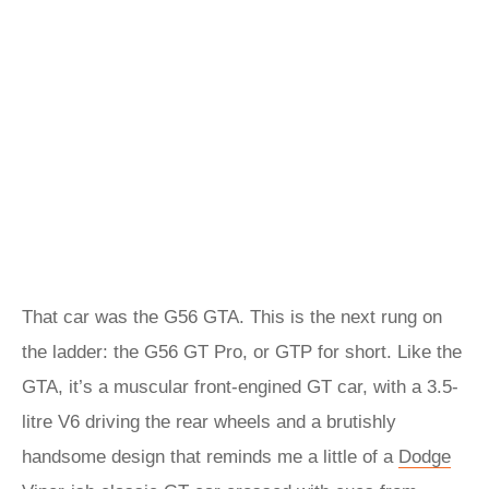
That car was the G56 GTA. This is the next rung on
the ladder: the G56 GT Pro, or GTP for short. Like the
GTA, it’s a muscular front-engined GT car, with a 3.5-
litre V6 driving the rear wheels and a brutishly
handsome design that reminds me a little of a
Dodge