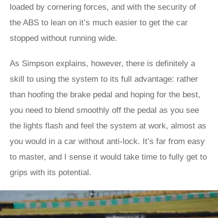
loaded by cornering forces, and with the security of
the ABS to lean on it’s much easier to get the car
stopped without running wide.
As Simpson explains, however, there is definitely a
skill to using the system to its full advantage: rather
than hoofing the brake pedal and hoping for the best,
you need to blend smoothly off the pedal as you see
the lights flash and feel the system at work, almost as
you would in a car without anti-lock. It’s far from easy
to master, and I sense it would take time to fully get to
grips with its potential.