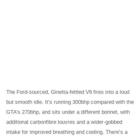
The Ford-sourced, Ginetta-fettled V6 fires into a loud
but smooth idle. It’s running 300bhp compared with the
GTA’s 270bhp, and sits under a different bonnet, with
additional carbonfibre louvres and a wider-gobbed
intake for improved breathing and cooling. There’s a