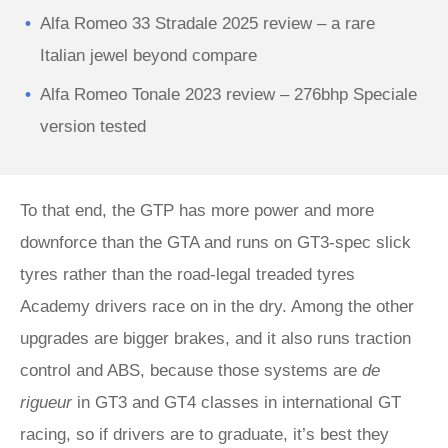
Alfa Romeo 33 Stradale 2025 review – a rare
Italian jewel beyond compare
Alfa Romeo Tonale 2023 review – 276bhp Speciale
version tested
To that end, the GTP has more power and more
downforce than the GTA and runs on GT3-spec slick
tyres rather than the road-legal treaded tyres
Academy drivers race on in the dry. Among the other
upgrades are bigger brakes, and it also runs traction
control and ABS, because those systems are
de
rigueur
in GT3 and GT4 classes in international GT
racing, so if drivers are to graduate, it’s best they