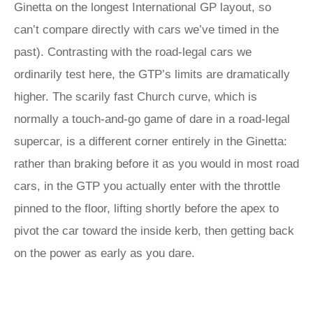
Ginetta on the longest International GP layout, so
can’t compare directly with cars we’ve timed in the
past). Contrasting with the road-legal cars we
ordinarily test here, the GTP’s limits are dramatically
higher. The scarily fast Church curve, which is
normally a touch-and-go game of dare in a road-legal
supercar, is a different corner entirely in the Ginetta:
rather than braking before it as you would in most road
cars, in the GTP you actually enter with the throttle
pinned to the floor, lifting shortly before the apex to
pivot the car toward the inside kerb, then getting back
on the power as early as you dare.