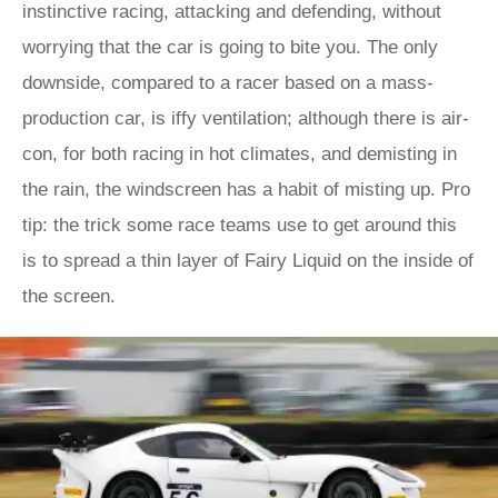
instinctive racing, attacking and defending, without
worrying that the car is going to bite you. The only
downside, compared to a racer based on a mass-
production car, is iffy ventilation; although there is air-
con, for both racing in hot climates, and demisting in
the rain, the windscreen has a habit of misting up. Pro
tip: the trick some race teams use to get around this
is to spread a thin layer of Fairy Liquid on the inside of
the screen.