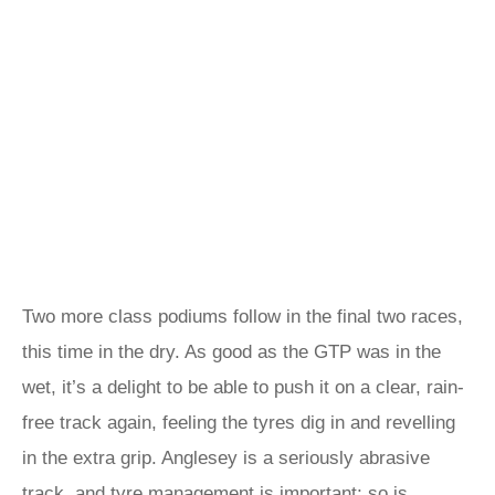
Two more class podiums follow in the final two races,
this time in the dry. As good as the GTP was in the
wet, it’s a delight to be able to push it on a clear, rain-
free track again, feeling the tyres dig in and revelling
in the extra grip. Anglesey is a seriously abrasive
track, and tyre management is important; so is