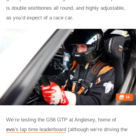
is double wishbones all round, and highly adjustable,
as you’d expect of a race car.
18
We’re testing the G56 GTP at Anglesey, home of
evo
’s lap time leaderboard
(although we’re driving the