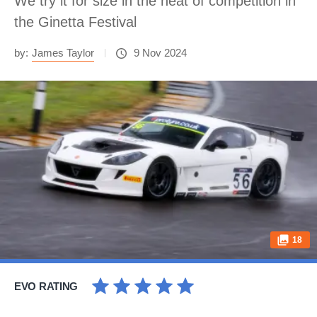
We try it for size in the heat of competition in
the Ginetta Festival
by:
James Taylor
9 Nov 2024
18
EVO RATING