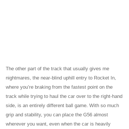
The other part of the track that usually gives me
nightmares, the near-blind uphill entry to Rocket In,
where you’re braking from the fastest point on the
track while trying to haul the car over to the right-hand
side, is an entirely different ball game. With so much
grip and stability, you can place the G56 almost
wherever you want, even when the car is heavily