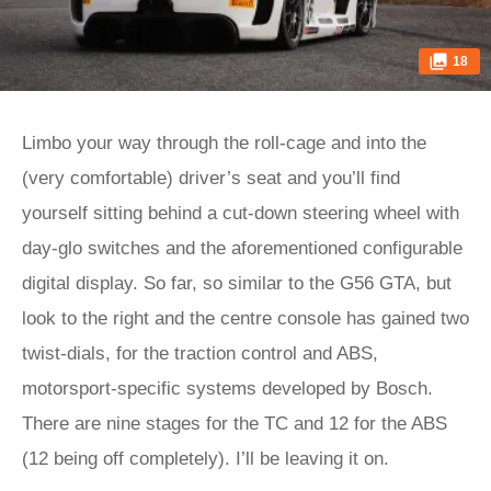
18
Limbo your way through the roll-cage and into the
(very comfortable) driver’s seat and you’ll find
yourself sitting behind a cut-down steering wheel with
day-glo switches and the aforementioned configurable
digital display. So far, so similar to the G56 GTA, but
look to the right and the centre console has gained two
twist-dials, for the traction control and ABS,
motorsport-specific systems developed by Bosch.
There are nine stages for the TC and 12 for the ABS
(12 being off completely). I’ll be leaving it on.