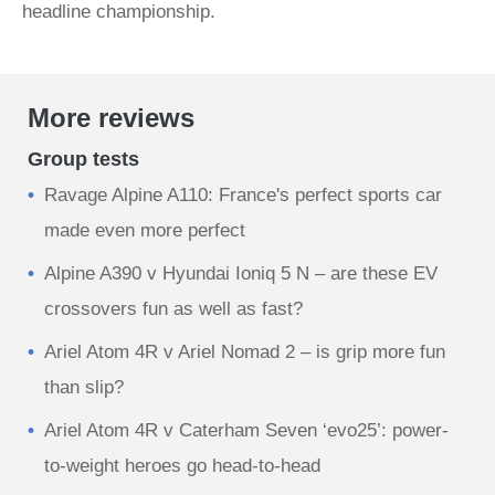
headline championship.
More reviews
Group tests
Ravage Alpine A110: France's perfect sports car
made even more perfect
Alpine A390 v Hyundai Ioniq 5 N – are these EV
crossovers fun as well as fast?
Ariel Atom 4R v Ariel Nomad 2 – is grip more fun
than slip?
Ariel Atom 4R v Caterham Seven ‘evo25’: power-
to-weight heroes go head-to-head