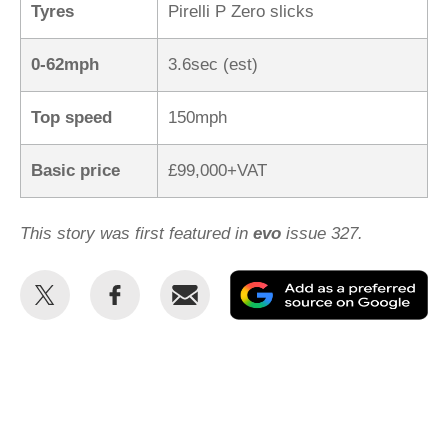
Tyres
Pirelli P Zero slicks
0-62mph
3.6sec (est)
Top speed
150mph
Basic price
£99,000+VAT
This story was first featured in
evo
issue 327.
Share
Share
Email
Ad
this
this
as
on
on
a
Twitter
Facebook
pr
so
on