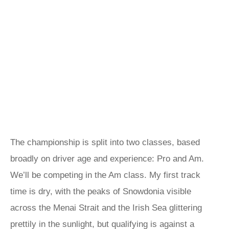
The championship is split into two classes, based
broadly on driver age and experience: Pro and Am.
We’ll be competing in the Am class. My first track
time is dry, with the peaks of Snowdonia visible
across the Menai Strait and the Irish Sea glittering
prettily in the sunlight, but qualifying is against a