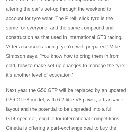
altering the car’s set-up through the weekend to
account for tyre wear. The Pirelli slick tyre is the
same for everyone, and the same compound and
construction as that used in international GT3 racing.
‘After a season’s racing, you’re well prepared,’ Mike
Simpson says. ‘You know how to bring them in from
cold, how to make set-up changes to manage the tyre;
it’s another level of education.’
Next year the G56 GTP will be replaced by an updated
G56 GTP8 model, with 6.2-litre V8 power, a transaxle
layout and the potential to be upgraded into a full
GT4‑spec car, eligible for international competitions.
Ginetta is offering a part-exchange deal to buy the