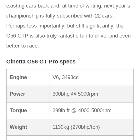
existing cars back and, at time of writing, next year’s
championship is fully subscribed with 22 cars.
Perhaps less importantly, but still significantly, the
G56 GTP is also truly fantastic fun to drive, and even
better to race.
Ginetta G56 GT Pro specs
Engine
V6, 3498cc
Power
300bhp @ 5000rpm
Torque
299lb ft @ 4000-5000rpm
Weight
1130kg (270bhp/ton)