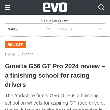
Skip
to
Content
Skip
Find a car review
Make
Model
to
MAKE
MODEL
Footer
REVIEWS
Ginetta
Home
Ginetta G56 GT Pro 2024 review –
a finishing school for racing
drivers
The Yorkshire firm’s G56 GTP is a finishing
school on wheels for aspiring GT race drivers.