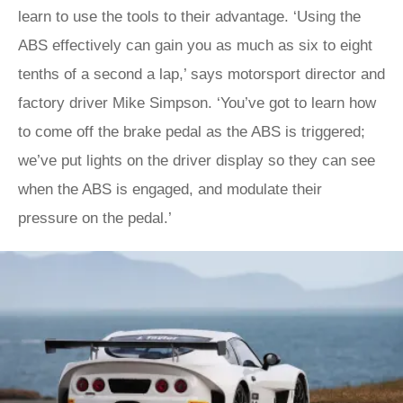
learn to use the tools to their advantage. ‘Using the
ABS effectively can gain you as much as six to eight
tenths of a second a lap,’ says motorsport director and
factory driver Mike Simpson. ‘You’ve got to learn how
to come off the brake pedal as the ABS is triggered;
we’ve put lights on the driver display so they can see
when the ABS is engaged, and modulate their
pressure on the pedal.’