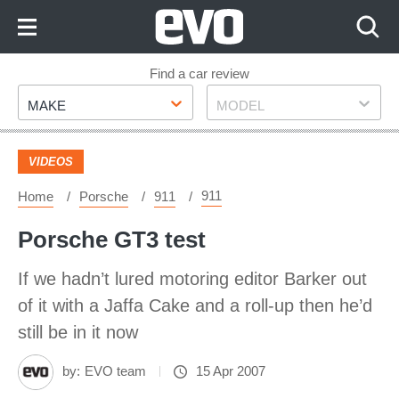
Skip
to
Content
Skip
Find a car review
Make
Model
to
MAKE
MODEL
Footer
VIDEOS
911
Home
Porsche
911
Porsche GT3 test
If we hadn’t lured motoring editor Barker out
of it with a Jaffa Cake and a roll-up then he’d
still be in it now
by:
EVO team
15 Apr 2007