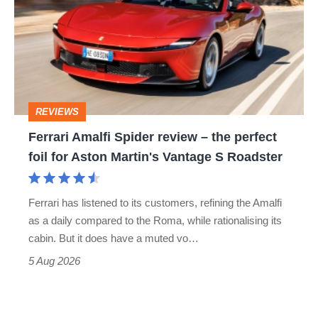
Spider
go
review
head-
–
to-
the
head
perfect
REVIEWS
foil
Ferrari Amalfi Spider review – the perfect
for
foil for Aston Martin's Vantage S Roadster
Aston
Martin's
Ferrari has listened to its customers, refining the Amalfi
Vantage
as a daily compared to the Roma, while rationalising its
S
cabin. But it does have a muted vo…
Roadster
5 Aug 2026