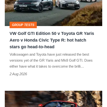
50
v
Toyota
GROUP TESTS
GR
VW Golf GTI Edition 50 v Toyota GR Yaris
Yaris
Aero v Honda Civic Type R: hot hatch
Aero
stars go head-to-head
v
Volkswagen and Toyota have just released the best
Honda
versions yet of the GR Yaris and Mk8 Golf GTI. Does
Civic
either have what it takes to overcome the brilli…
Type
2 Aug 2026
R:
hot
Ferrari
hatch
Amalfi
stars