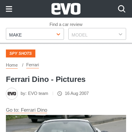
Skip
to
Content
Skip
Find a car review
Make
Model
to
MAKE
MODEL
Footer
SPY SHOTS
Ferrari
Home
Ferrari Dino - Pictures
by:
EVO team
16 Aug 2007
Go to: Ferrari Dino