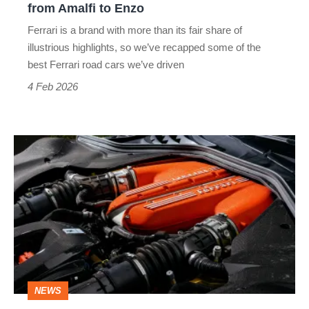
from Amalfi to Enzo
Ferrari is a brand with more than its fair share of
illustrious highlights, so we’ve recapped some of the
best Ferrari road cars we’ve driven
4 Feb 2026
Ferrari’s
future:
fewer
EVs,
more
powerful
V12s
NEWS