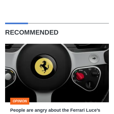
RECOMMENDED
People
are
angry
about
the
Ferrari
Luce’s
OPINION
interior,
People are angry about the Ferrari Luce’s
but