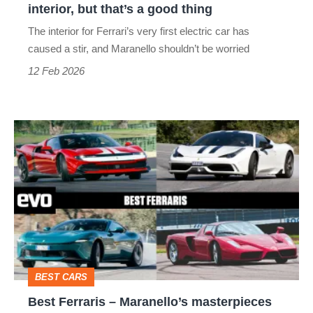
interior, but that’s a good thing
that’s
The interior for Ferrari’s very first electric car has
a
caused a stir, and Maranello shouldn’t be worried
good
12 Feb 2026
thing
Best
Ferraris
–
Maranello’s
masterpieces
from
Amalfi
BEST CARS
to
Best Ferraris – Maranello’s masterpieces
Enzo