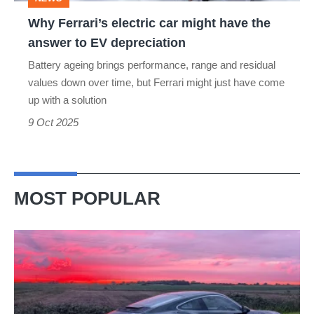
answer
Why Ferrari’s electric car might have the
to
answer to EV depreciation
EV
Battery ageing brings performance, range and residual
depreciation
values down over time, but Ferrari might just have come
up with a solution
9 Oct 2025
MOST POPULAR
A
week
in
a