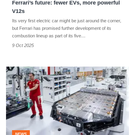
Ferrari’s future: fewer EVs, more powerful
V12s
Its very first electric car might be just around the corner,
but Ferrari has promised further development of its
combustion lineup as part of its five…
9 Oct 2025
Why
Ferrari’s
electric
car
might
have
the
NEWS