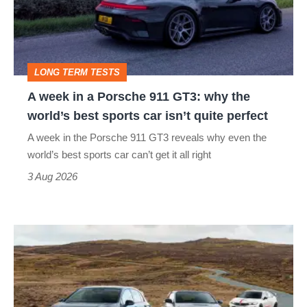
Porsche
911
GT3:
LONG TERM TESTS
why
A week in a Porsche 911 GT3: why the
the
world’s best sports car isn’t quite perfect
world’s
A week in the Porsche 911 GT3 reveals why even the
best
world’s best sports car can’t get it all right
sports
3 Aug 2026
car
isn’t
VW
quite
Golf
perfect
GTI
Edition