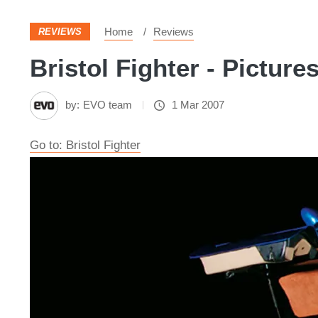
Home
Reviews
REVIEWS
Bristol Fighter - Picture
by:
EVO team
1 Mar 2007
Go to: Bristol Fighter