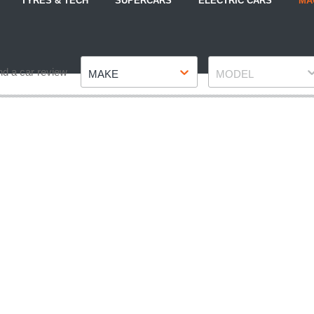
TYRES & TECH
SUPERCARS
ELECTRIC CARS
MA
Make
Model
nd a car review
MAKE
MODEL