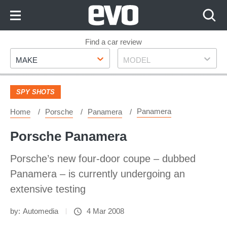
Skip
to
Content
Skip
Find a car review
Make
Model
to
MAKE
MODEL
Footer
SPY SHOTS
Panamera
Home
Porsche
Panamera
Porsche Panamera
Porsche’s new four-door coupe – dubbed
Panamera – is currently undergoing an
extensive testing
by:
Automedia
4 Mar 2008