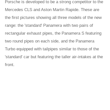
Porsche is developed to be a strong competitor to the
Mercedes CLS and Aston Martin Rapide. These are
the first pictures showing all three models of the new
range: the 'standard' Panamera with two pairs of
rectangular exhaust pipes, the Panamera S featuring
two round pipes on each side, and the Panamera
Turbo equipped with tailpipes similar to those of the
'standard' car but featuring the taller air-intakes at the
front.