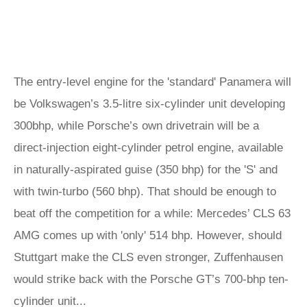
The entry-level engine for the 'standard' Panamera will
be Volkswagen’s 3.5-litre six-cylinder unit developing
300bhp, while Porsche’s own drivetrain will be a
direct-injection eight-cylinder petrol engine, available
in naturally-aspirated guise (350 bhp) for the 'S' and
with twin-turbo (560 bhp). That should be enough to
beat off the competition for a while: Mercedes’ CLS 63
AMG comes up with 'only' 514 bhp. However, should
Stuttgart make the CLS even stronger, Zuffenhausen
would strike back with the Porsche GT’s 700-bhp ten-
cylinder unit...