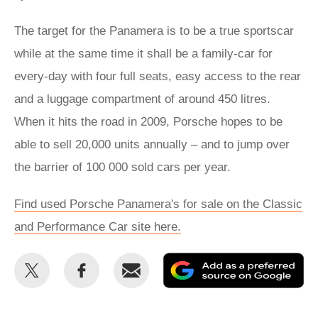
The target for the Panamera is to be a true sportscar
while at the same time it shall be a family-car for
every-day with four full seats, easy access to the rear
and a luggage compartment of around 450 litres.
When it hits the road in 2009, Porsche hopes to be
able to sell 20,000 units annually – and to jump over
the barrier of 100 000 sold cars per year.
Find used Porsche Panamera's for sale on the Classic
and Performance Car site here.
Share
Share
Email
Ad
this
this
as
on
on
a