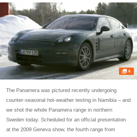
6
The Panamera was pictured recently undergoing
counter-seasonal hot-weather testing in Namibia – and
we shot the whole Panamera range in northern
Sweden today. Scheduled for an official presentation
at the 2009 Geneva show, the fourth range from