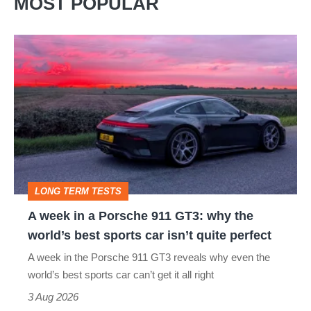
MOST POPULAR
A
week
in
a
Porsche
911
GT3:
LONG TERM TESTS
why
A week in a Porsche 911 GT3: why the
the
world’s best sports car isn’t quite perfect
world’s
A week in the Porsche 911 GT3 reveals why even the
best
world’s best sports car can’t get it all right
sports
3 Aug 2026