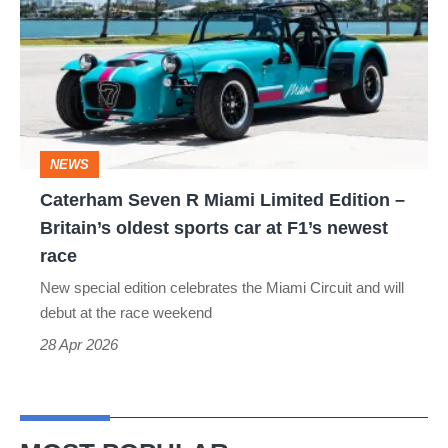
R
Miami
Limited
Edition
–
NEWS
Britain’s
Caterham Seven R Miami Limited Edition –
oldest
Britain’s oldest sports car at F1’s newest
sports
race
car
New special edition celebrates the Miami Circuit and will
at
debut at the race weekend
F1’s
28 Apr 2026
newest
race