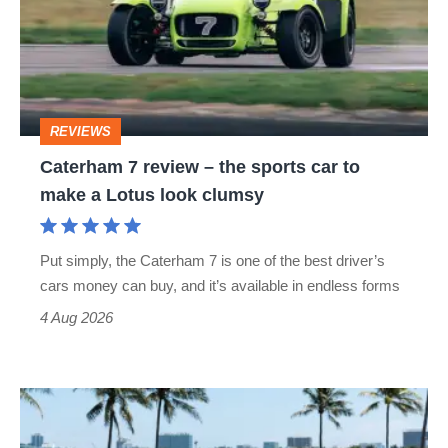
–
the
sports
car
REVIEWS
to
Caterham 7 review – the sports car to
make
make a Lotus look clumsy
a
Lotus
Put simply, the Caterham 7 is one of the best driver’s
look
cars money can buy, and it’s available in endless forms
clumsy
4 Aug 2026
Caterham
Seven