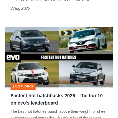
Civic
Type
2 Aug 2026
R:
hot
Fastest
hatch
hot
stars
hatchbacks
go
2026
head-
–
to-
the
head
top
BEST CARS
10
Fastest hot hatchbacks 2026 – the top 10
on
on evo's leaderboard
evo's
The best hot hatches punch above their weight for sheer
leaderboard
excitement and capability – here’s a list of the fastest