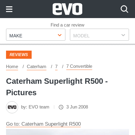
Skip
to
Content
Skip
Find a car review
Make
Model
to
MAKE
MODEL
Footer
REVIEWS
7 Convertible
Home
Caterham
7
Caterham Superlight R500 -
Pictures
by:
EVO team
3 Jun 2008
Go to: Caterham Superlight R500