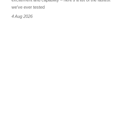
we’ve ever tested
4 Aug 2026