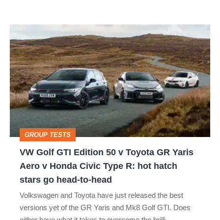
car
isn’t
VW
quite
Golf
perfect
GTI
Edition
50
v
Toyota
GROUP TESTS
GR
VW Golf GTI Edition 50 v Toyota GR Yaris
Yaris
Aero v Honda Civic Type R: hot hatch
Aero
stars go head-to-head
v
Volkswagen and Toyota have just released the best
Honda
versions yet of the GR Yaris and Mk8 Golf GTI. Does
either have what it takes to overcome the brilli…