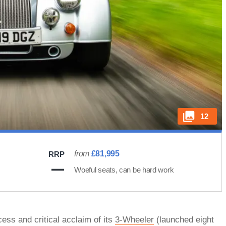
12
from
£81,995
RRP
Woeful seats, can be hard work
ess and critical acclaim of its
3-Wheeler
(launched eight