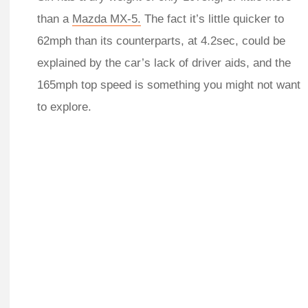
than a
Mazda MX-5.
The fact it’s little quicker to
62mph than its counterparts, at 4.2sec, could be
explained by the car’s lack of driver aids, and the
165mph top speed is something you might not want
to explore.