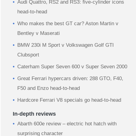
Audi Quattro, RS2 and RS3: five-cylinder icons
head-to-head
Who makes the best GT car? Aston Martin v
Bentley v Maserati
BMW 230i M Sport v Volkswagen Golf GTI
Clubsport
Caterham Super Seven 600 v Super Seven 2000
Great Ferrari hypercars driven: 288 GTO, F40,
F50 and Enzo head-to-head
Hardcore Ferrari V8 specials go head-to-head
In-depth reviews
Abarth 600e review – electric hot hatch with
surprising character