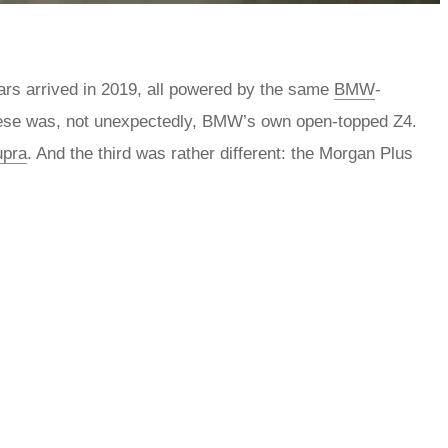
 cars arrived in 2019, all powered by the same
BMW
-
 these was, not unexpectedly, BMW’s own open-topped Z4.
upra
. And the third was rather different: the Morgan Plus