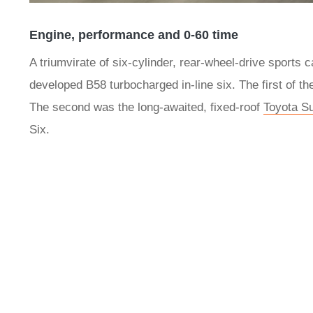
Engine, performance and 0-60 time
A triumvirate of six-cylinder, rear-wheel-drive sports
developed B58 turbocharged in-line six. The first of
The second was the long-awaited, fixed-roof
Toyota S
Six.