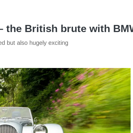
– the British brute with B
ed but also hugely exciting