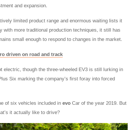
stment and expansion.
ively limited product range and enormous waiting lists it
with more traditional production techniques, it still has
emains small enough to respond to changes in the market.
ro driven on road and track
electric, though the three-wheeled EV3 is still lurking in
lus Six marking the company’s first foray into forced
e of six vehicles included in
evo
Car of the year 2019. But
t’s it actually like to drive?