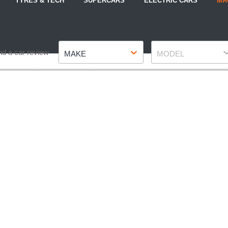
TYRES & TECH
SUPERCARS
ELECTRIC CARS
MA
Make
Model
nd a car review
MAKE
MODEL