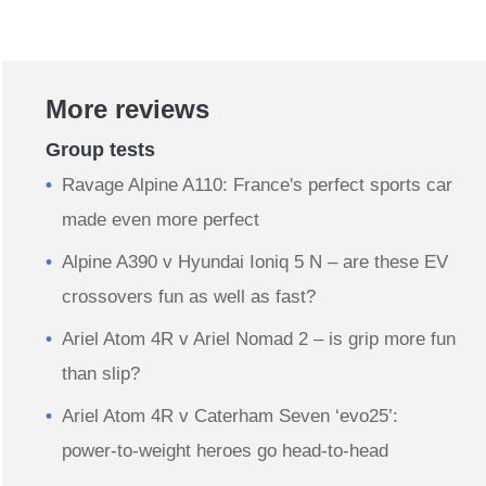
More reviews
Group tests
Ravage Alpine A110: France's perfect sports car
made even more perfect
Alpine A390 v Hyundai Ioniq 5 N – are these EV
crossovers fun as well as fast?
Ariel Atom 4R v Ariel Nomad 2 – is grip more fun
than slip?
Ariel Atom 4R v Caterham Seven ‘evo25’:
power-to-weight heroes go head-to-head