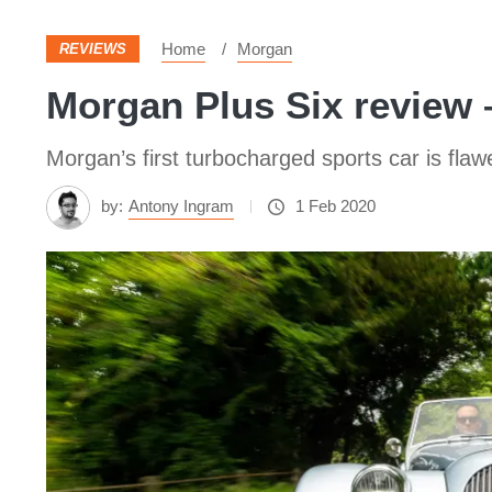
Home
Morgan
REVIEWS
Morgan Plus Six review 
Morgan’s first turbocharged sports car is flaw
by:
Antony Ingram
1 Feb 2020