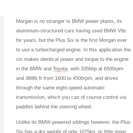
Morgan is no stranger to BMW power plants, its
aluminium-structured cars having used BMW V8s
for years, but the Plus Six is the first Morgan ever
to use a turbocharged engine. In this application the
six makes identical power and torque to the engine
in the BMW and
Toyota
, with 335bhp at 6500rpm
and 369lb ft from 1600 to 4500rpm, and drives
through the same eight-speed automatic
transmission, which you can of course control via
paddles behind the steering wheel.
Unlike its BMW-powered siblings however, the Plus
Six has a dry weight of only 1075kg, or little more