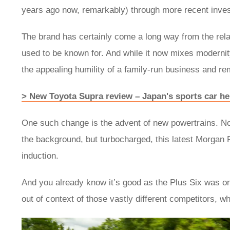
years ago now, remarkably) through more recent inve
The brand has certainly come a long way from the relat
used to be known for. And while it now mixes modernity 
the appealing humility of a family-run business and r
> New Toyota Supra review – Japan's sports car he
One such change is the advent of new powertrains. Not 
the background, but turbocharged, this latest Morgan P
induction.
And you already know it’s good as the Plus Six was on
out of context of those vastly different competitors, wha