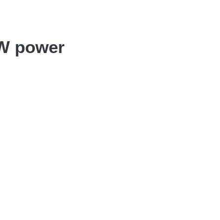
MW power