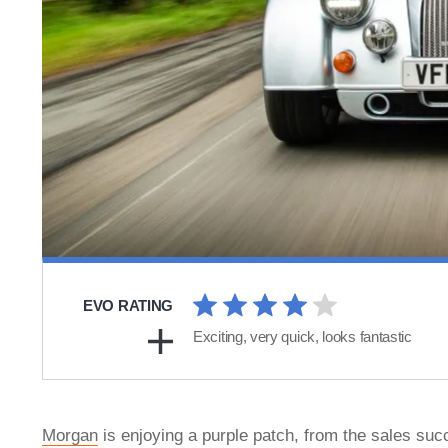
EVO RATING
Exciting, very quick, looks fantastic
Morgan
is enjoying a purple patch, from the sales succ