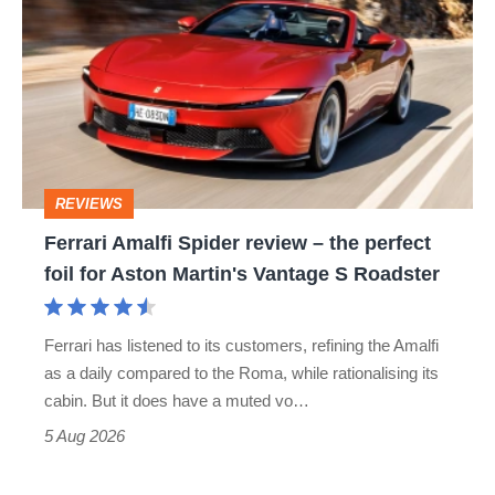
Amalfi
Spider
review
–
the
perfect
REVIEWS
foil
Ferrari Amalfi Spider review – the perfect
for
foil for Aston Martin's Vantage S Roadster
Aston
Martin's
Ferrari has listened to its customers, refining the Amalfi
Vantage
as a daily compared to the Roma, while rationalising its
S
cabin. But it does have a muted vo…
Roadster
5 Aug 2026