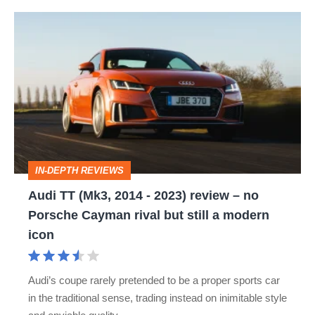
Audi
TT
(Mk3,
2014
-
2023)
review
IN-DEPTH REVIEWS
–
Audi TT (Mk3, 2014 - 2023) review – no
no
Porsche Cayman rival but still a modern
Porsche
icon
Cayman
rival
Audi’s coupe rarely pretended to be a proper sports car
but
in the traditional sense, trading instead on inimitable style
still