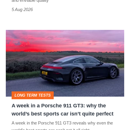
and enviable quality
a
5 Aug 2026
modern
icon
A
week
in
a
Porsche
911
GT3:
LONG TERM TESTS
why
A week in a Porsche 911 GT3: why the
the
world’s best sports car isn’t quite perfect
world’s
A week in the Porsche 911 GT3 reveals why even the
best