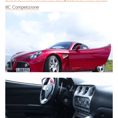
8C Competizione