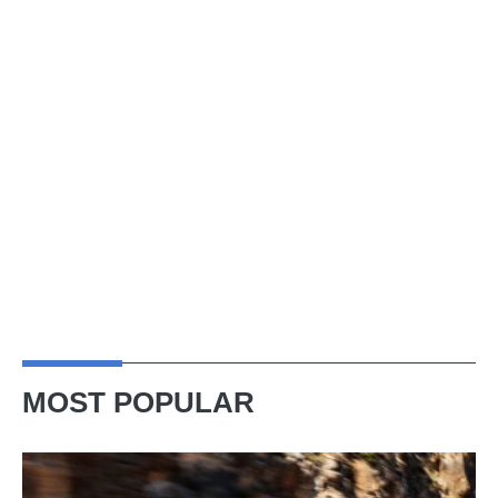
MOST POPULAR
Ferrari