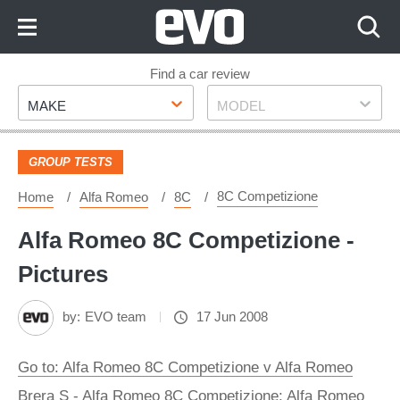
Skip
to
Content
Skip
Find a car review
Make
Model
to
MAKE
MODEL
Footer
GROUP TESTS
8C Competizione
Home
Alfa Romeo
8C
Alfa Romeo 8C Competizione -
Pictures
by:
EVO team
17 Jun 2008
Go to: Alfa Romeo 8C Competizione v Alfa Romeo
Brera S - Alfa Romeo 8C Competizione: Alfa Romeo