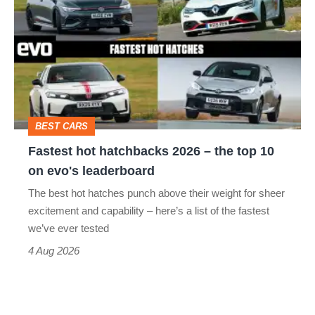
hot
stars
hatchbacks
go
2026
head-
–
to-
the
head
top
BEST CARS
10
Fastest hot hatchbacks 2026 – the top 10
on
on evo's leaderboard
evo's
The best hot hatches punch above their weight for sheer
leaderboard
excitement and capability – here’s a list of the fastest
we’ve ever tested
4 Aug 2026