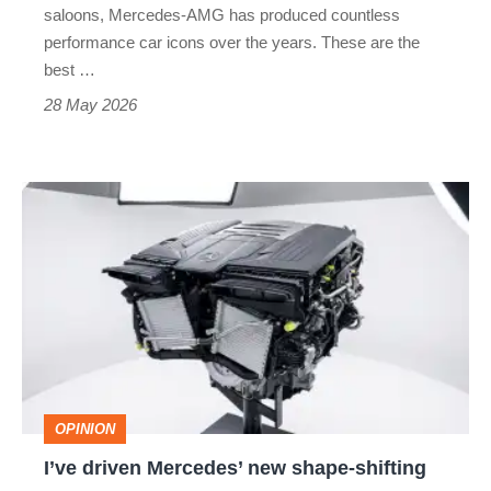
hatches
saloons, Mercedes-AMG has produced countless
to
performance car icons over the years. These are the
best …
supercar
28 May 2026
slayers
I’ve
driven
Mercedes’
new
shape-
shifting
V8
OPINION
engine,
I’ve driven Mercedes’ new shape-shifting
and