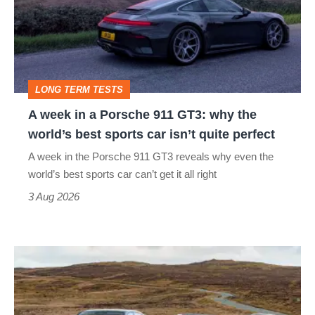
a
Porsche
911
GT3:
LONG TERM TESTS
why
A week in a Porsche 911 GT3: why the
the
world’s best sports car isn’t quite perfect
world’s
A week in the Porsche 911 GT3 reveals why even the
best
world’s best sports car can’t get it all right
sports
3 Aug 2026
car
isn’t
VW
quite
Golf
perfect
GTI