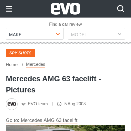
Skip
to
Content
Skip
Find a car review
Make
Model
to
MAKE
MODEL
Footer
SPY SHOTS
Mercedes
Home
Mercedes AMG 63 facelift -
Pictures
by:
EVO team
5 Aug 2008
Go to: Mercedes AMG 63 facelift