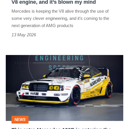
V8 engine, and it’s blown my mind
it’s
Mercedes is keeping the V8 alive through the use of
blown
some very clever engineering, and it’s coming to the
my
next generation of AMG products
mind
13 May 2026
This
retro
Mercedes
190E
is
entering
the
NEWS
world's