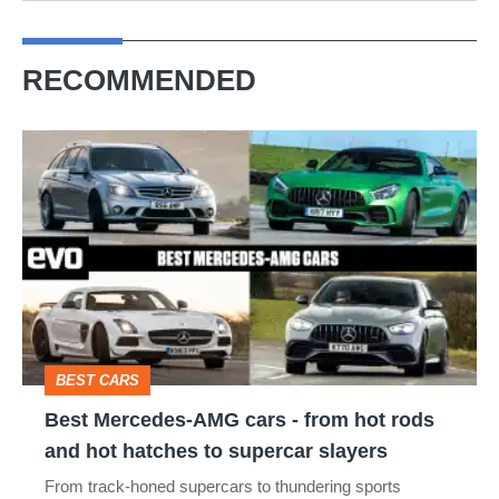
RECOMMENDED
Best
Mercedes-
AMG
cars
-
from
hot
BEST CARS
rods
Best Mercedes-AMG cars - from hot rods
and
and hot hatches to supercar slayers
hot
From track-honed supercars to thundering sports