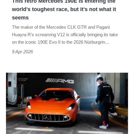
This retro Mercedes 190E is entering the
toughest
world's toughest race, but it's not what it
race,
seems
but
The maker of the Mercedes CLK GTR and Pagani
it's
Huayra R’s screaming V12 is officially bringing its take
not
on the iconic 190E Evo II to the 2026 Nürburgrin…
what
9 Apr 2026
it
seems
The Mercedes-
AMG
GT
XX
concept
is