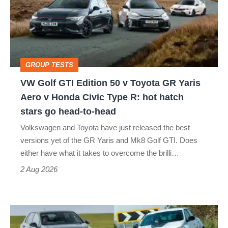
Edition
50
v
Toyota
GROUP TESTS
GR
VW Golf GTI Edition 50 v Toyota GR Yaris
Yaris
Aero v Honda Civic Type R: hot hatch
Aero
stars go head-to-head
v
Volkswagen and Toyota have just released the best
Honda
versions yet of the GR Yaris and Mk8 Golf GTI. Does
Civic
either have what it takes to overcome the brilli…
Type
2 Aug 2026
R:
hot
Fastest
hatch