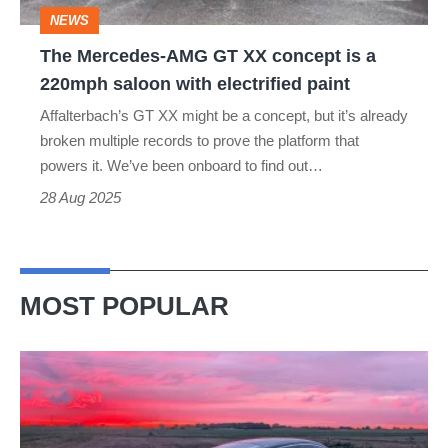
a
NEWS
220mph
The Mercedes-AMG GT XX concept is a
saloon
220mph saloon with electrified paint
with
Affalterbach’s GT XX might be a concept, but it’s already
electrified
broken multiple records to prove the platform that
paint
powers it. We’ve been onboard to find out…
28 Aug 2025
MOST POPULAR
A
week
in