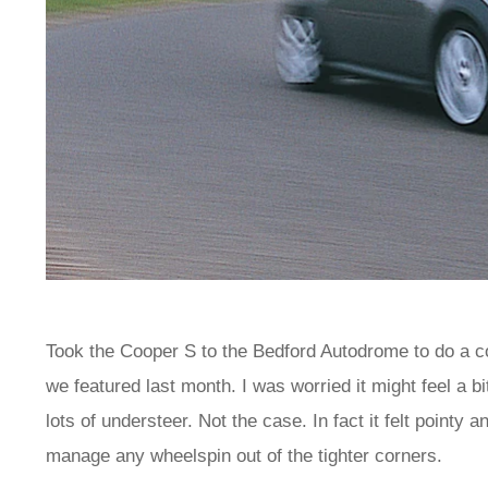
Took the Cooper S to the Bedford Autodrome to do a 
we featured last month. I was worried it might feel a b
lots of understeer. Not the case. In fact it felt pointy
manage any wheelspin out of the tighter corners.