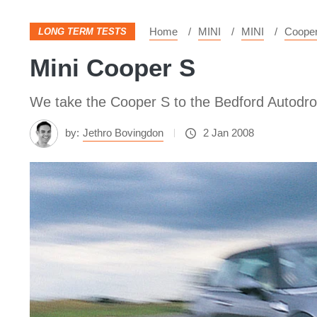
Home
MINI
MINI
Coope
LONG TERM TESTS
Mini Cooper S
We take the Cooper S to the Bedford Autodro
by:
Jethro Bovingdon
2 Jan 2008