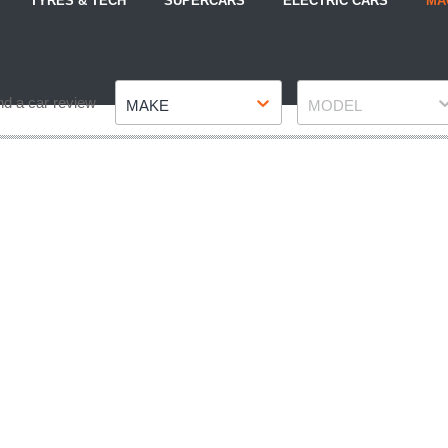
TYRES & TECH
SUPERCARS
ELECTRIC CARS
MA
Make
Model
nd a car review
MAKE
MODEL