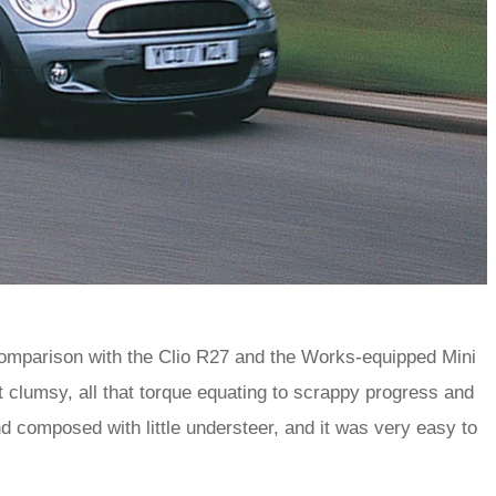
comparison with the Clio R27 and the Works-equipped Mini
it clumsy, all that torque equating to scrappy progress and
 and composed with little understeer, and it was very easy to