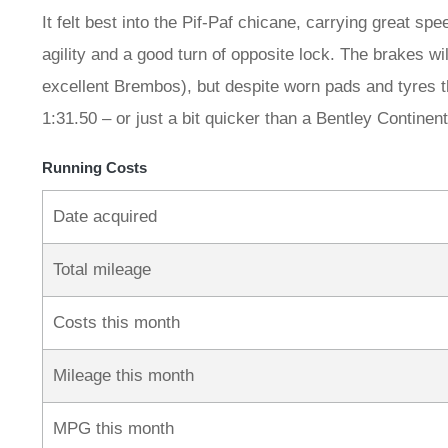
It felt best into the Pif-Paf chicane, carrying great sp
agility and a good turn of opposite lock. The brakes wi
excellent Brembos), but despite worn pads and tyres that
1:31.50 – or just a bit quicker than a Bentley Continen
Running Costs
Date acquired
Total mileage
Costs this month
Mileage this month
MPG this month