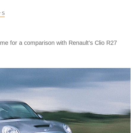
r S
me for a comparison with Renault's Clio R27