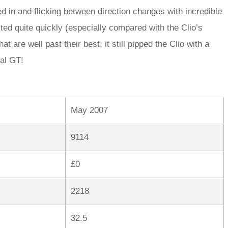
eed in and flicking between direction changes with incredible
lted quite quickly (especially compared with the Clio’s
 are well past their best, it still pipped the Clio with a
tal GT!
May 2007
9114
£0
2218
32.5